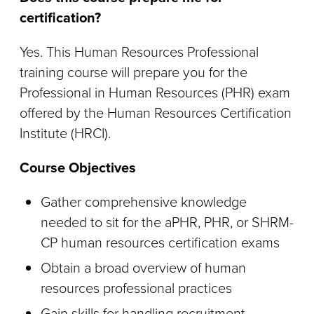
certification?
Yes. This Human Resources Professional
training course will prepare you for the
Professional in Human Resources (PHR) exam
offered by the Human Resources Certification
Institute (HRCI).
Course Objectives
Gather comprehensive knowledge
needed to sit for the aPHR, PHR, or SHRM-
CP human resources certification exams
Obtain a broad overview of human
resources professional practices
Gain skills for handling recruitment,