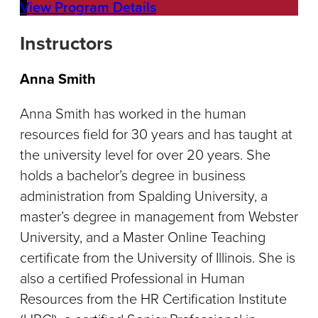
View Program Details
Instructors
Anna Smith
Anna Smith has worked in the human
resources field for 30 years and has taught at
the university level for over 20 years. She
holds a bachelor’s degree in business
administration from Spalding University, a
master’s degree in management from Webster
University, and a Master Online Teaching
certificate from the University of Illinois. She is
also a certified Professional in Human
Resources from the HR Certification Institute