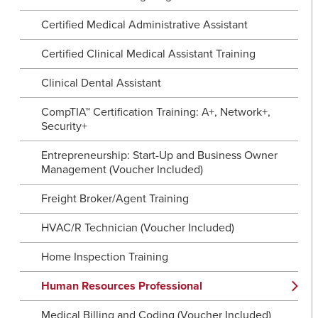
Certified Medical Administrative Assistant
Certified Clinical Medical Assistant Training
Clinical Dental Assistant
CompTIA™ Certification Training: A+, Network+,
Security+
Entrepreneurship: Start-Up and Business Owner
Management (Voucher Included)
Freight Broker/Agent Training
HVAC/R Technician (Voucher Included)
Home Inspection Training
Human Resources Professional
Medical Billing and Coding (Voucher Included)