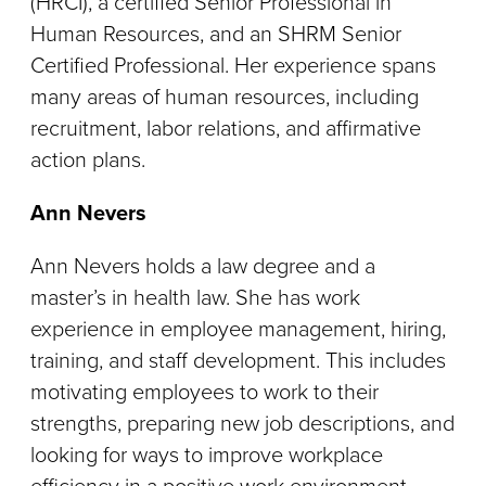
(HRCI), a certified Senior Professional in
Human Resources, and an SHRM Senior
Certified Professional. Her experience spans
many areas of human resources, including
recruitment, labor relations, and affirmative
action plans.
Ann Nevers
Ann Nevers holds a law degree and a
master’s in health law. She has work
experience in employee management, hiring,
training, and staff development. This includes
motivating employees to work to their
strengths, preparing new job descriptions, and
looking for ways to improve workplace