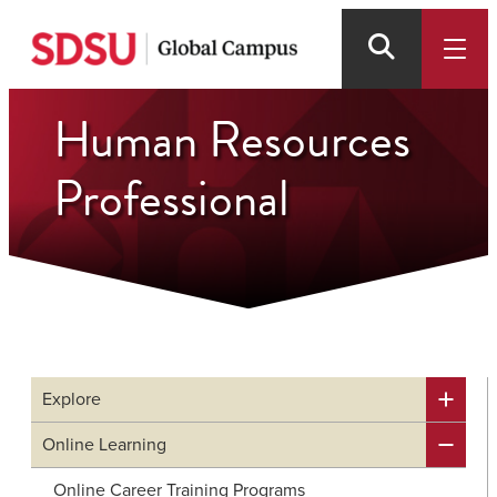
Skip
to
main
content
Human Resources
Professional
Explore
Online Learning
Online Career Training Programs