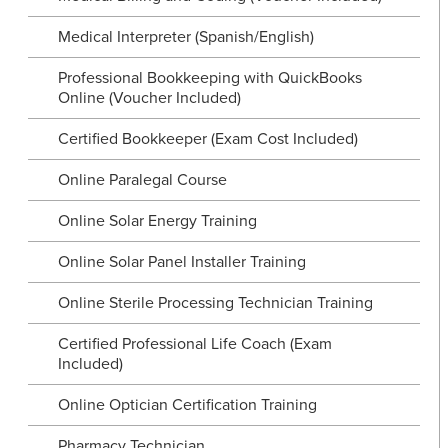
Medical Interpreter (Spanish/English)
Professional Bookkeeping with QuickBooks
Online (Voucher Included)
Certified Bookkeeper (Exam Cost Included)
Online Paralegal Course
Online Solar Energy Training
Online Solar Panel Installer Training
Online Sterile Processing Technician Training
Certified Professional Life Coach (Exam
Included)
Online Optician Certification Training
Pharmacy Technician