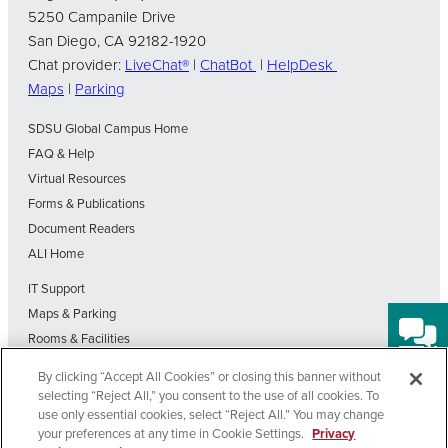
5250 Campanile Drive
San Diego, CA 92182-1920
Chat provider:
LiveChat®
|
ChatBot
|
HelpDesk
Maps
|
Parking
SDSU Global Campus Home
FAQ & Help
Virtual Resources
Forms & Publications
Document Readers
ALI Home
IT Support
Maps & Parking
Rooms & Facilities
SDSU Home
By clicking “Accept All Cookies” or closing this banner without
Visit Our Blog
selecting “Reject All,” you consent to the use of all cookies. To
Out-of-State Students State Authorization Status
use only essential cookies, select “Reject All.” You may change
your preferences at any time in Cookie Settings.
Privacy