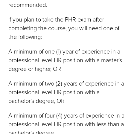
recommended.
If you plan to take the PHR exam after
completing the course, you will need one of
the following:
A minimum of one (1) year of experience in a
professional level HR position with a master’s
degree or higher, OR
A minimum of two (2) years of experience in a
professional level HR position with a
bachelor’s degree, OR
A minimum of four (4) years of experience in a
professional level HR position with less than a
bachelor’s degree