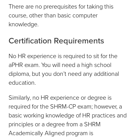
There are no prerequisites for taking this
course, other than basic computer
knowledge.
Certification Requirements
No HR experience is required to sit for the
aPHR exam. You will need a high school
diploma, but you don’t need any additional
education.
Similarly, no HR experience or degree is
required for the SHRM-CP exam; however, a
basic working knowledge of HR practices and
principles or a degree from a SHRM
Academically Aligned program is