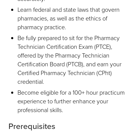
Learn federal and state laws that govern
pharmacies, as well as the ethics of
pharmacy practice.
Be fully prepared to sit for the Pharmacy
Technician Certification Exam (PTCE),
offered by the Pharmacy Technician
Certification Board (PTCB), and earn your
Certified Pharmacy Technician (CPht)
credential.
Become eligible for a 100+ hour practicum
experience to further enhance your
professional skills.
Prerequisites