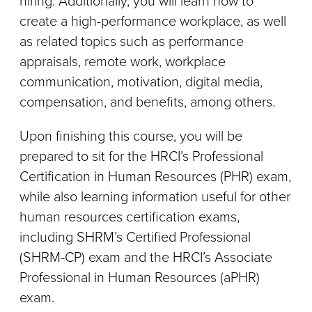
hiring. Additionally, you will learn how to
create a high-performance workplace, as well
as related topics such as performance
appraisals, remote work, workplace
communication, motivation, digital media,
compensation, and benefits, among others.
Upon finishing this course, you will be
prepared to sit for the HRCI’s Professional
Certification in Human Resources (PHR) exam,
while also learning information useful for other
human resources certification exams,
including SHRM’s Certified Professional
(SHRM-CP) exam and the HRCI’s Associate
Professional in Human Resources (aPHR)
exam.