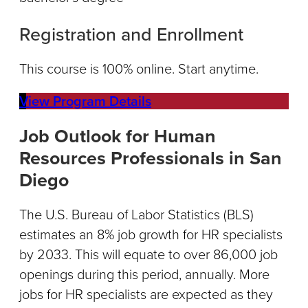
Registration and Enrollment
This course is 100% online. Start anytime.
View Program Details
Job Outlook for Human
Resources Professionals in San
Diego
The U.S. Bureau of Labor Statistics (BLS)
estimates an 8% job growth for HR specialists
by 2033. This will equate to over 86,000 job
openings during this period, annually. More
jobs for HR specialists are expected as they