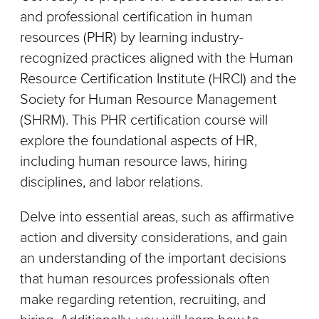
and professional certification in human
resources (PHR) by learning industry-
recognized practices aligned with the Human
Resource Certification Institute (HRCI) and the
Society for Human Resource Management
(SHRM). This PHR certification course will
explore the foundational aspects of HR,
including human resource laws, hiring
disciplines, and labor relations.
Delve into essential areas, such as affirmative
action and diversity considerations, and gain
an understanding of the important decisions
that human resources professionals often
make regarding retention, recruiting, and