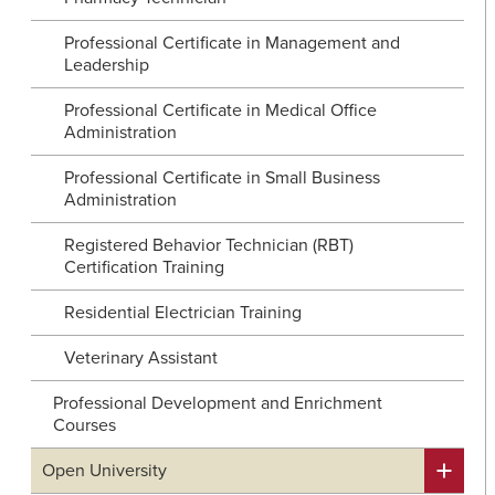
Professional Certificate in Management and
Leadership
Professional Certificate in Medical Office
Administration
Professional Certificate in Small Business
Administration
Registered Behavior Technician (RBT)
Certification Training
Residential Electrician Training
Veterinary Assistant
Professional Development and Enrichment
Courses
Open University