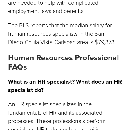
are needed to help with complicated
employment laws and benefits.
The BLS reports that the median salary for
human resources specialists in the San
Diego-Chula Vista-Carlsbad area is $79,373.
Human Resources Professional
FAQs
What is an HR specialist? What does an HR
specialist do?
An HR specialist specializes in the
fundamentals of HR and its associated
processes. These professionals perform
specialized HR tasks such as recruiting,