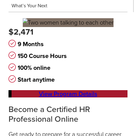
What’s Your Next
$2,471
9 Months
150 Course Hours
100% online
Start anytime
View Program Details
Become a Certified HR
Professional Online
Get ready to prepare for a successful career