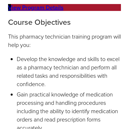
View Program Details
Course Objectives
This pharmacy technician training program will
help you:
Develop the knowledge and skills to excel
as a pharmacy technician and perform all
related tasks and responsibilities with
confidence.
Gain practical knowledge of medication
processing and handling procedures
including the ability to identify medication
orders and read prescription forms
accurately.