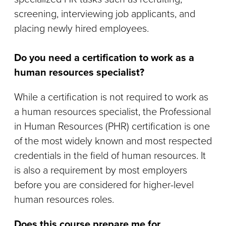
screening, interviewing job applicants, and
placing newly hired employees.
Do you need a certification to work as a
human resources specialist?
While a certification is not required to work as
a human resources specialist, the Professional
in Human Resources (PHR) certification is one
of the most widely known and most respected
credentials in the field of human resources. It
is also a requirement by most employers
before you are considered for higher-level
human resources roles.
Does this course prepare me for