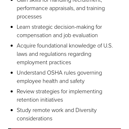
performance appraisals, and training
processes
Learn strategic decision-making for
compensation and job evaluation
Acquire foundational knowledge of U.S.
laws and regulations regarding
employment practices
Understand OSHA rules governing
employee health and safety
Review strategies for implementing
retention initiatives
Study remote work and Diversity
considerations