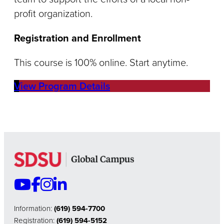
profit organization.
Registration and Enrollment
This course is 100% online. Start anytime.
View Program Details
Information:
(619) 594-7700
Registration:
(619) 594-5152