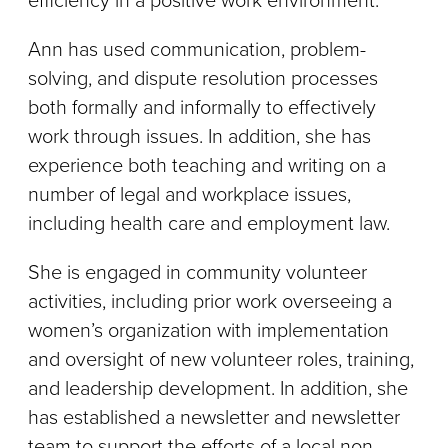
efficiency in a positive work environment.
Ann has used communication, problem-
solving, and dispute resolution processes
both formally and informally to effectively
work through issues. In addition, she has
experience both teaching and writing on a
number of legal and workplace issues,
including health care and employment law.
She is engaged in community volunteer
activities, including prior work overseeing a
women’s organization with implementation
and oversight of new volunteer roles, training,
and leadership development. In addition, she
has established a newsletter and newsletter
team to support the efforts of a local non-