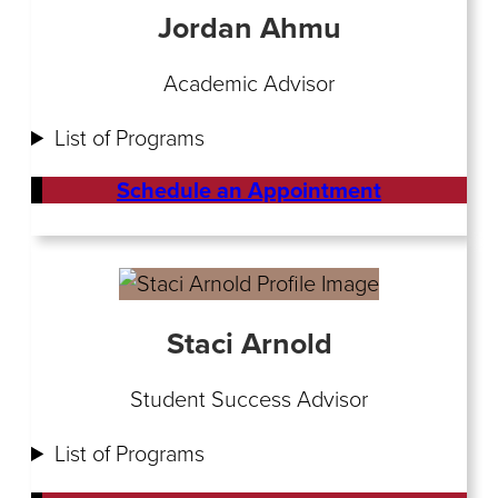
Jordan Ahmu
Academic Advisor
List of Programs
Schedule an Appointment
Staci Arnold
Student Success Advisor
List of Programs