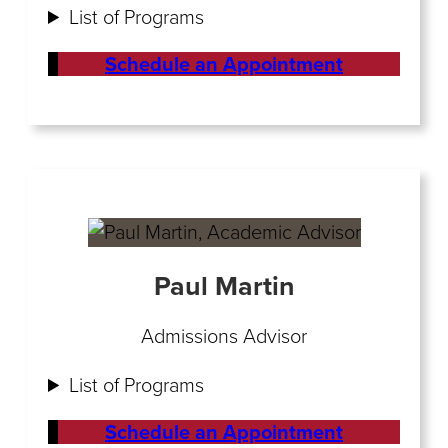
List of Programs
Schedule an Appointment
Paul Martin
Admissions Advisor
List of Programs
Schedule an Appointment