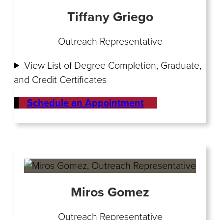
Tiffany Griego
Outreach Representative
View List of Degree Completion, Graduate,
and Credit Certificates
Schedule an Appointment
Miros Gomez
Outreach Representative