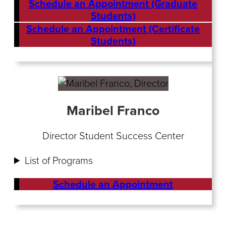
Schedule an Appointment (Graduate
Students)
Schedule an Appointment (Certificate
Students)
Maribel Franco
Director Student Success Center
List of Programs
Schedule an Appointment