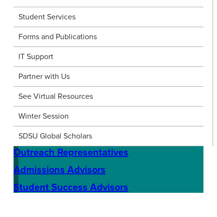
Student Services
Forms and Publications
IT Support
Partner with Us
See Virtual Resources
Winter Session
SDSU Global Scholars
Outreach Representatives
Admissions Advisors
Student Success Advisors