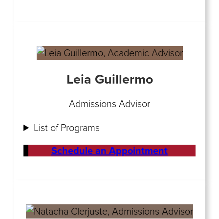
Leia Guillermo
Admissions Advisor
List of Programs
Schedule an Appointment