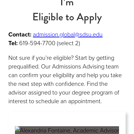
I’m
Eligible to Apply
Contact:
admission.global@sdsu.edu
Tel:
619-594-7700 (select 2)
Not sure if you’re eligible? Start by getting
prequalified. Our Admissions Advising team
can confirm your eligibility and help you take
the next step with confidence. Find the
advisor assigned to your degree program of
interest to schedule an appointment.