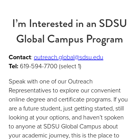
I’m Interested in an SDSU
Global Campus Program
Contact
:
outreach.global@sdsu.edu
Tel:
619-594-7700 (select 1)
Speak with one of our Outreach
Representatives to explore our convenient
online degree and certificate programs. If you
are a future student, just getting started, still
looking at your options, and haven’t spoken
to anyone at SDSU Global Campus about
your academic journey, this is the place to