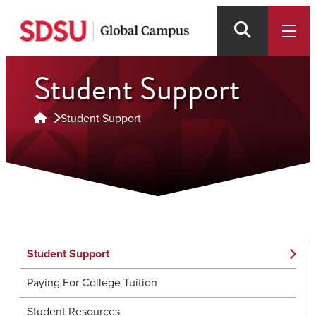
Skip
to
main
content
Student Support
Student Support
Student Support
Paying For College Tuition
Student Resources