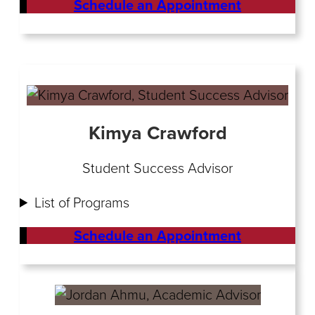
Schedule an Appointment
Kimya Crawford
Student Success Advisor
List of Programs
Schedule an Appointment