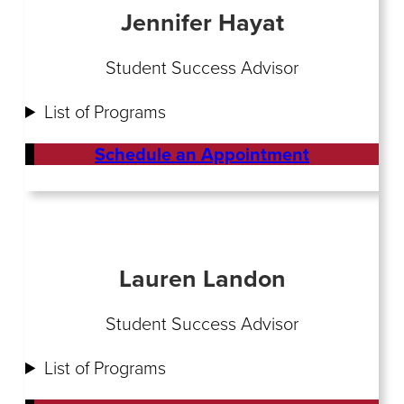
Jennifer Hayat
Student Success Advisor
List of Programs
Schedule an Appointment
Lauren Landon
Student Success Advisor
List of Programs