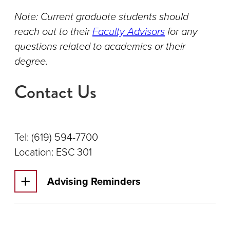
Note: Current graduate students should
reach out to their
Faculty Advisors
for any
questions related to academics or their
degree.
Contact Us
Tel: (619) 594-7700
Location: ESC 301
Advising Reminders