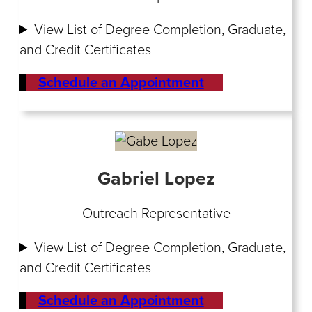
View List of Degree Completion, Graduate,
and Credit Certificates
Schedule an Appointment
Gabriel Lopez
Outreach Representative
View List of Degree Completion, Graduate,
and Credit Certificates
Schedule an Appointment