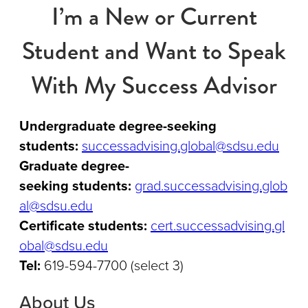
I’m a New or Current
Student and Want to Speak
With My Success Advisor
Undergraduate degree-seeking
students:
successadvising.global@sdsu.edu
Graduate degree-
seeking students:
grad.successadvising.glob
al@sdsu.edu
Certificate students:
cert.successadvising.gl
obal@sdsu.edu
Tel:
619-594-7700 (select 3)
About Us