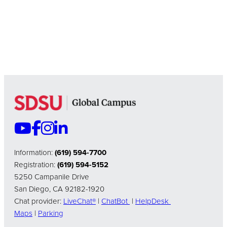
Information:
(619) 594-7700
Registration:
(619) 594-5152
5250 Campanile Drive
San Diego, CA 92182-1920
Chat provider:
LiveChat®
|
ChatBot
|
HelpDesk
Maps
|
Parking