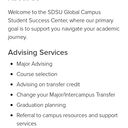
Welcome to the SDSU Global Campus
Student Success Center, where our primary
goal is to support you navigate your academic
journey.
Advising Services
Major Advising
Course selection
Advising on transfer credit
Change your Major/Intercampus Transfer
Graduation planning
Referral to campus resources and support
services