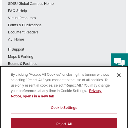
SDSU Global Campus Home
FAQ & Help
Virtual Resources
Forms & Publications
Document Readers
ALI Home
IT Support
Maps & Parking
Rooms & Facilities
SDSU Home
By clicking “Accept All Cookies” or closing this banner without
Visit Our Blog
selecting “Reject All,” you consent to the use of all cookies. To
Out-of-State Students State Authorization Status
use only essential cookies, select “Reject All.” You may change
your preferences at any time in Cookie Settings.
Privacy
Notice, opens in a new tab
Affirming
Nondiscrimination
Privacy
Cookie
Accessibility
Equal
Policy
Policy
Settings
Cookie Settings
Opportunity
Copyright © 2026 SDSU Global Campus – All Rights Reserved
Reject All