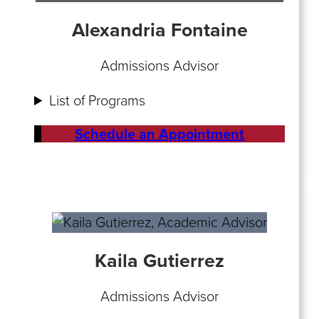
Alexandria Fontaine
Admissions Advisor
List of Programs
Schedule an Appointment
Kaila Gutierrez
Admissions Advisor