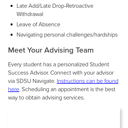
Late Add/Late Drop-Retroactive
Withdrawal
Leave of Absence
Navigating personal challenges/hardships
Meet Your Advising Team
Every student has a personalized Student
Success Advisor. Connect with your advisor
via SDSU Navigate.
Instructions can be found
here
. Scheduling an appointment is the best
way to obtain advising services.