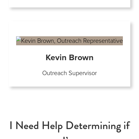
Kevin Brown
Outreach Supervisor
I Need Help Determining if