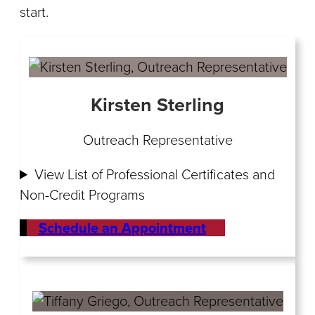
start.
Kirsten Sterling
Outreach Representative
View List of Professional Certificates and
Non-Credit Programs
Schedule an Appointment