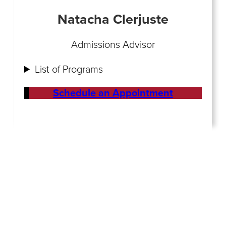
Natacha Clerjuste
Admissions Advisor
List of Programs
Schedule an Appointment