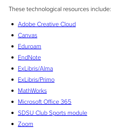
These technological resources include:
Adobe Creative Cloud
Canvas
Eduroam
EndNote
ExLibris/Alma
ExLibris/Primo
MathWorks
Microsoft Office 365
SDSU Club Sports module
Zoom