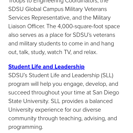
Troops to Engineering Coordinators, the
SDSU Global Campus Military Veterans
Services Representative, and the Military
Liaison Officer. The 4,000-square-foot space
also serves as a place for SDSU’s veterans
and military students to come in and hang
out, talk, study, watch TV, and relax.
Student Life and Leadership
SDSU’s Student Life and Leadership (SLL)
program will help you engage, develop, and
succeed throughout your time at San Diego
State University. SLL provides a balanced
University experience for our diverse
community through teaching, advising, and
programming.