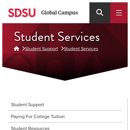
Skip
to
main
Student Services
content
Student Support
Student Services
Student Support
Paying For College Tuition
Student Resources