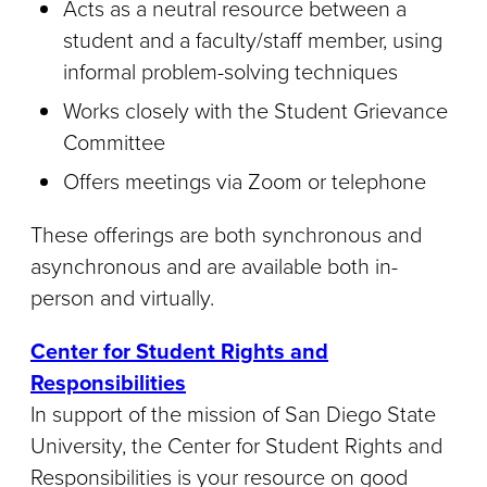
Acts as a neutral resource between a
student and a faculty/staff member, using
informal problem-solving techniques
Works closely with the Student Grievance
Committee
Offers meetings via Zoom or telephone
These offerings are both synchronous and
asynchronous and are available both in-
person and virtually.
Center for Student Rights and
Responsibilities
In support of the mission of San Diego State
University, the Center for Student Rights and
Responsibilities is your resource on good