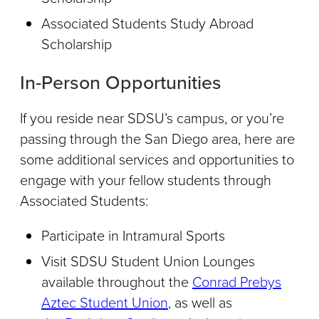
Associated Students Study Abroad
Scholarship
In-Person Opportunities
If you reside near SDSU’s campus, or you’re
passing through the San Diego area, here are
some additional services and opportunities to
engage with your fellow students through
Associated Students:
Participate in Intramural Sports
Visit SDSU Student Union Lounges
available throughout the
Conrad Prebys
Aztec Student Union
, as well as