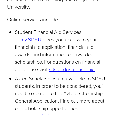
University.
Online services include:
Student Financial Aid Services
—
my.SDSU​
gives you access to your
financial aid application, financial aid
awards, and information on awarded
scholarships. For questions on financial
aid, please visit
sdsu.edu/financialaid
.
Aztec Scholarships are available to SDSU
students. In order to be considered, you’ll
need to complete the Aztec Scholarship
General Application. Find out more about
our scholarship opportunities