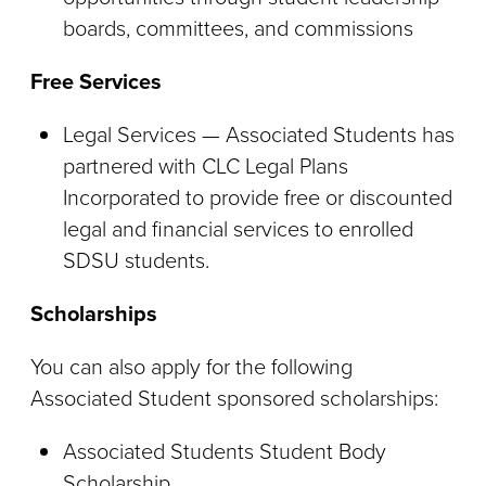
boards, committees, and commissions
Free Services
Legal Services — Associated Students has
partnered with CLC Legal Plans
Incorporated to provide free or discounted
legal and financial services to enrolled
SDSU students.
Scholarships
You can also apply for the following
Associated Student sponsored scholarships:
Associated Students Student Body
Scholarship