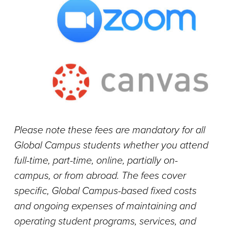
Please note these fees are mandatory for all
Global Campus students whether you attend
full-time, part-time, online, partially on-
campus, or from abroad. The fees cover
specific, Global Campus-based fixed costs
and ongoing expenses of maintaining and
operating student programs, services, and