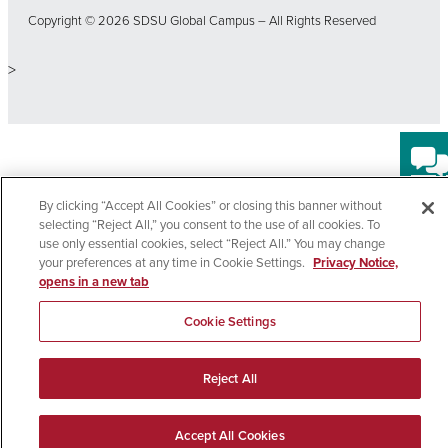
Copyright © 2026 SDSU Global Campus – All Rights Reserved
>
By clicking “Accept All Cookies” or closing this banner without
selecting “Reject All,” you consent to the use of all cookies. To
use only essential cookies, select “Reject All.” You may change
your preferences at any time in Cookie Settings.
Privacy Notice,
opens in a new tab
Cookie Settings
Reject All
EN
Accept All Cookies