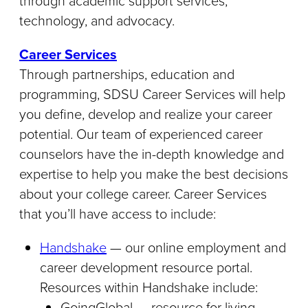
through academic support services,
technology, and advocacy.
Career Services
Through partnerships, education and
programming, SDSU Career Services will help
you define, develop and realize your career
potential. Our team of experienced career
counselors have the in-depth knowledge and
expertise to help you make the best decisions
about your college career. Career Services
that you’ll have access to include:
Handshake
— our online employment and
career development resource portal.
Resources within Handshake include:
GoingGlobal — resource for living