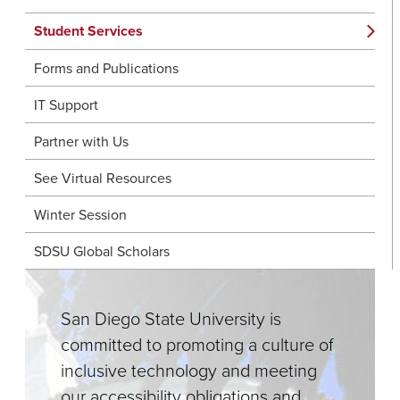
Student Services
Forms and Publications
IT Support
Partner with Us
See Virtual Resources
Winter Session
SDSU Global Scholars
San Diego State University is
committed to promoting a culture of
inclusive technology and meeting
our accessibility obligations and