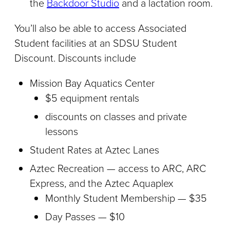
the
Backdoor Studio
and a lactation room.
You’ll also be able to access Associated
Student facilities at an SDSU Student
Discount. Discounts include
Mission Bay Aquatics Center
$5 equipment rentals
discounts on classes and private
lessons
Student Rates at Aztec Lanes
Aztec Recreation — access to ARC, ARC
Express, and the Aztec Aquaplex
Monthly Student Membership — $35
Day Passes — $10