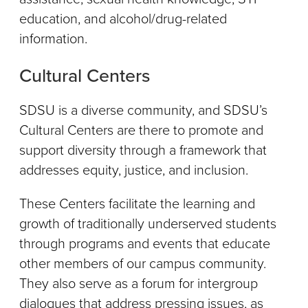
education, and alcohol/drug-related
information.
Cultural Centers
SDSU is a diverse community, and SDSU’s
Cultural Centers are there to promote and
support diversity through a framework that
addresses equity, justice, and inclusion.
These Centers facilitate the learning and
growth of traditionally underserved students
through programs and events that educate
other members of our campus community.
They also serve as a forum for intergroup
dialogues that address pressing issues, as