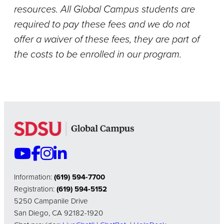
resources. All Global Campus students are
required to pay these fees and we do not
offer a waiver of these fees, they are part of
the costs to be enrolled in our program.
Information:
(619) 594-7700
Registration:
(619) 594-5152
5250 Campanile Drive
San Diego, CA 92182-1920