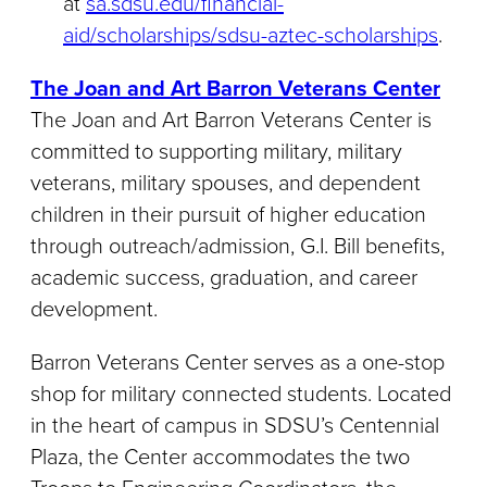
at
sa.sdsu.edu/financial-
aid/scholarships/sdsu-aztec-scholarships
.
The Joan and Art Barron Veterans Center
The Joan and Art Barron Veterans Center is
committed to supporting military, military
veterans, military spouses, and dependent
children in their pursuit of higher education
through outreach/admission, G.I. Bill benefits,
academic success, graduation, and career
development.
Barron Veterans Center serves as a one-stop
shop for military connected students. Located
in the heart of campus in SDSU’s Centennial
Plaza, the Center accommodates the two