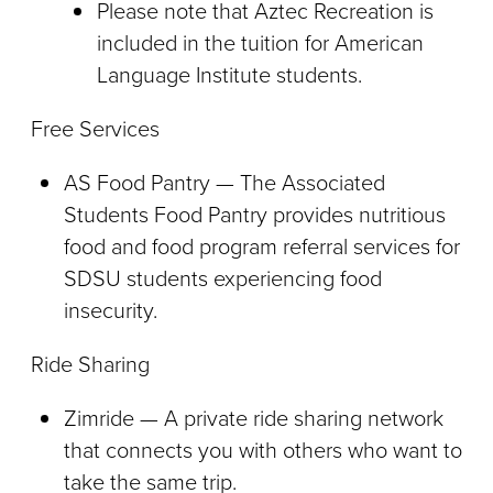
Please note that Aztec Recreation is
included in the tuition for American
Language Institute students.
Free Services
AS Food Pantry — The Associated
Students Food Pantry provides nutritious
food and food program referral services for
SDSU students experiencing food
insecurity.
Ride Sharing
Zimride — A private ride sharing network
that connects you with others who want to
take the same trip.