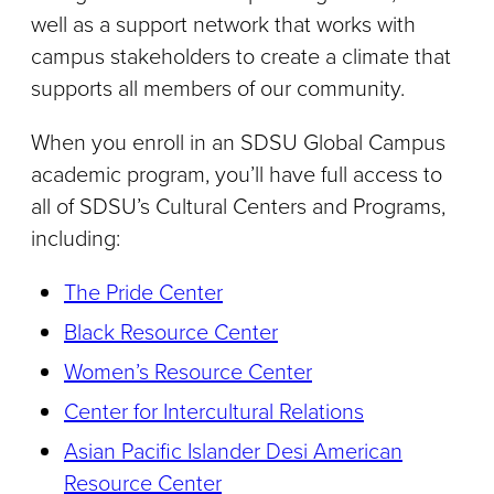
well as a support network that works with
campus stakeholders to create a climate that
supports all members of our community.
When you enroll in an SDSU Global Campus
academic program, you’ll have full access to
all of SDSU’s Cultural Centers and Programs,
including:
The Pride Center
Black Resource Center
Women’s Resource Center
Center for Intercultural Relations
Asian Pacific Islander Desi American
Resource Center