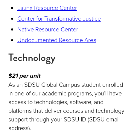
Latinx Resource Center
Center for Transformative Justice
Native Resource Center
Undocumented Resource Area
Technology
$21 per unit
As an SDSU Global Campus student enrolled
in one of our academic programs, you’ll have
access to technologies, software, and
platforms that deliver courses and technology
support through your SDSU ID (SDSU email
address).