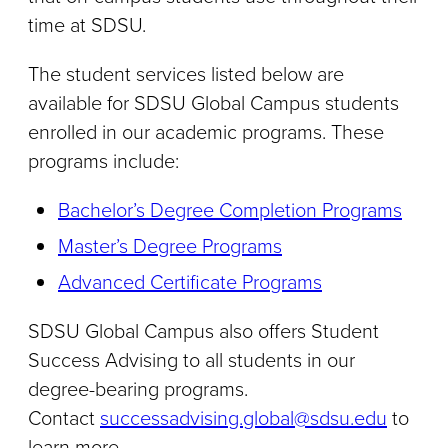
time at SDSU.
The student services listed below are
available for SDSU Global Campus students
enrolled in our academic programs. These
programs include:
Bachelor’s Degree Completion Programs
Master’s Degree Programs
Advanced Certificate Programs
SDSU Global Campus also offers Student
Success Advising to all students in our
degree-bearing programs.
Contact
successadvising.global@sdsu.edu
to
learn more.