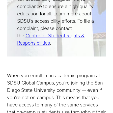
compliance to ensure a high-quality
education for all. Learn more about
SDSU’s accessibility efforts. To file a
complaint, please contact
the
Center for Student Rights &
Responsibilities
.
When you enroll in an academic program at
SDSU Global Campus, you’re joining the San
Diego State University community — even if
you’re not on campus. This means that you’ll
have access to many of the same services
that on-campus students use throughout their