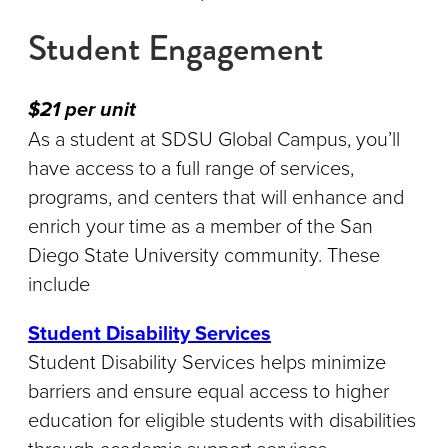
Student Engagement
$21 per unit
As a student at SDSU Global Campus, you’ll
have access to a full range of services,
programs, and centers that will enhance and
enrich your time as a member of the San
Diego State University community. These
include
Student Disability Services
Student Disability Services helps minimize
barriers and ensure equal access to higher
education for eligible students with disabilities