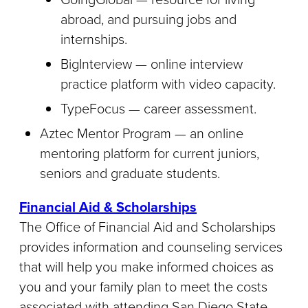
abroad, and pursuing jobs and
internships.
BigInterview — online interview
practice platform with video capacity.
TypeFocus — career assessment.
Aztec Mentor Program — an online
mentoring platform for current juniors,
seniors and graduate students.
Financial Aid & Scholarships
The Office of Financial Aid and Scholarships
provides information and counseling services
that will help you make informed choices as
you and your family plan to meet the costs
associated with attending San Diego State