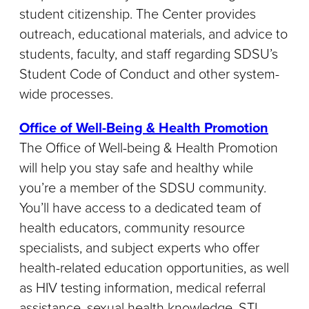
student citizenship. The Center provides
outreach, educational materials, and advice to
students, faculty, and staff regarding SDSU’s
Student Code of Conduct and other system-
wide processes.
Office of Well-Being & Health Promotion
The Office of Well-being & Health Promotion
will help you stay safe and healthy while
you’re a member of the SDSU community.
You’ll have access to a dedicated team of
health educators, community resource
specialists, and subject experts who offer
health-related education opportunities, as well
as HIV testing information, medical referral
assistance, sexual health knowledge, STI