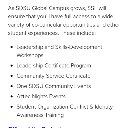
As SDSU Global Campus grows, SSL will
ensure that you’ll have full access to a wide
variety of co-curricular opportunities and other
student experiences. These include:
Leadership and Skills-Development
Workshops
Leadership Certificate Program
Community Service Certificate
One SDSU Community Events
Aztec Nights Events
Student Organization Conflict & Identity
Awareness Training