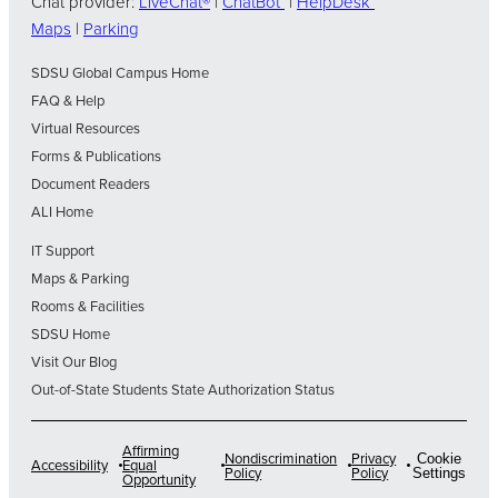
Chat provider:
LiveChat®
|
ChatBot
|
HelpDesk
Maps
|
Parking
SDSU Global Campus Home
FAQ & Help
Virtual Resources
Forms & Publications
Document Readers
ALI Home
IT Support
Maps & Parking
Rooms & Facilities
SDSU Home
Visit Our Blog
Out-of-State Students State Authorization Status
Affirming
Nondiscrimination
Privacy
Cookie
Accessibility
Equal
Policy
Policy
Settings
Opportunity