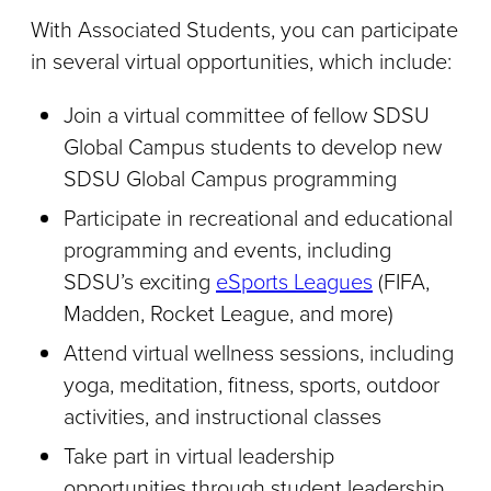
With Associated Students, you can participate
in several virtual opportunities, which include:
Join a virtual committee of fellow SDSU
Global Campus students to develop new
SDSU Global Campus programming
Participate in recreational and educational
programming and events, including
SDSU’s exciting
eSports Leagues
(FIFA,
Madden, Rocket League, and more)
Attend virtual wellness sessions, including
yoga, meditation, fitness, sports, outdoor
activities, and instructional classes
Take part in virtual leadership
opportunities through student leadership