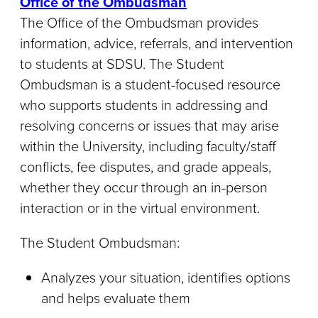
Office of the Ombudsman
The Office of the Ombudsman provides
information, advice, referrals, and intervention
to students at SDSU. The Student
Ombudsman is a student-focused resource
who supports students in addressing and
resolving concerns or issues that may arise
within the University, including faculty/staff
conflicts, fee disputes, and grade appeals,
whether they occur through an in-person
interaction or in the virtual environment.
The Student Ombudsman:
Analyzes your situation, identifies options
and helps evaluate them