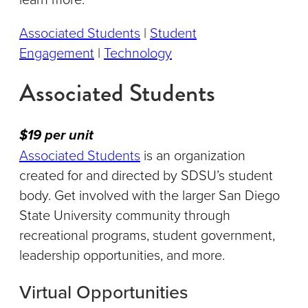
Associated Students
|
Student
Engagement
|
Technology
Associated Students
$19 per unit
Associated Students
is an organization
created for and directed by SDSU’s student
body. Get involved with the larger San Diego
State University community through
recreational programs, student government,
leadership opportunities, and more.
Virtual Opportunities