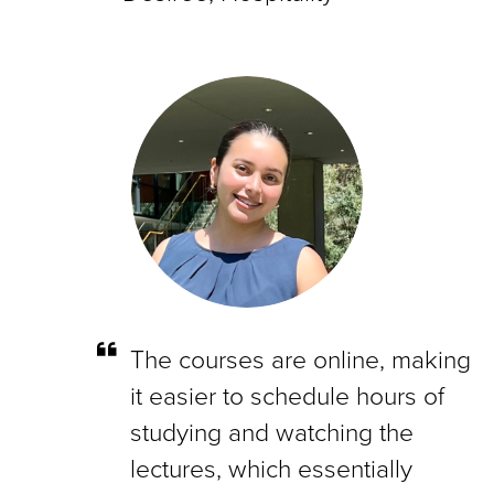
The courses are online, making
it easier to schedule hours of
studying and watching the
lectures, which essentially