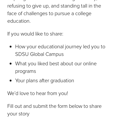
refusing to give up, and standing tall in the
face of challenges to pursue a college
education.
If you would like to share:
How your educational journey led you to
SDSU Global Campus
What you liked best about our online
programs
Your plans after graduation
We’d love to hear from you!
Fill out and submit the form below to share
your story