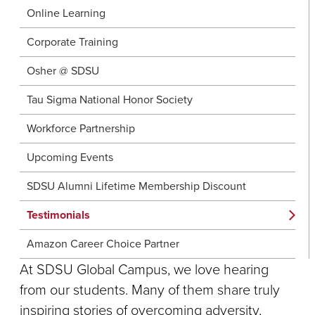
Online Learning
Corporate Training
Osher @ SDSU
Tau Sigma National Honor Society
Workforce Partnership
Upcoming Events
SDSU Alumni Lifetime Membership Discount
Testimonials
Amazon Career Choice Partner
At SDSU Global Campus, we love hearing
from our students. Many of them share truly
inspiring stories of overcoming adversity,