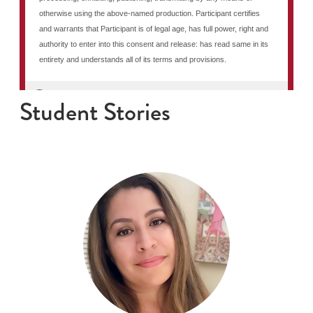
Student Stories