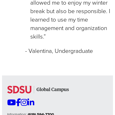
allowed me to enjoy my winter
break but also be responsible. I
learned to use my time
management and organization
skills.”
Valentina, Undergraduate
Information:
(619) 594-7700