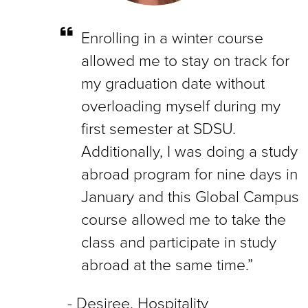
Enrolling in a winter course
allowed me to stay on track for
my graduation date without
overloading myself during my
first semester at SDSU.
Additionally, I was doing a study
abroad program for nine days in
January and this Global Campus
course allowed me to take the
class and participate in study
abroad at the same time.”
Desiree, Hospitality