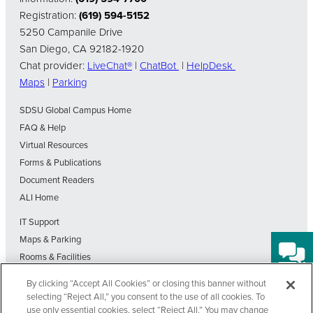
Registration:
(619) 594-5152
5250 Campanile Drive
San Diego, CA 92182-1920
Chat provider:
LiveChat®
|
ChatBot
|
HelpDesk
Maps
|
Parking
SDSU Global Campus Home
FAQ & Help
Virtual Resources
Forms & Publications
Document Readers
ALI Home
IT Support
Maps & Parking
Rooms & Facilities
SDSU Home
By clicking “Accept All Cookies” or closing this banner without
Visit Our Blog
selecting “Reject All,” you consent to the use of all cookies. To
Out-of-State Students State Authorization Status
use only essential cookies, select “Reject All.” You may change