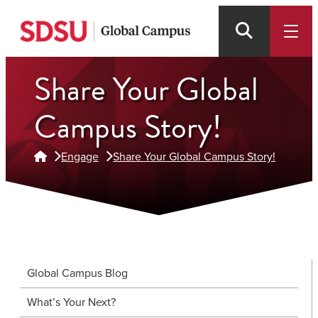
Skip
to
main
Share Your Global
content
Campus Story!
Engage
Share Your Global Campus Story!
Global Campus Blog
What’s Your Next?