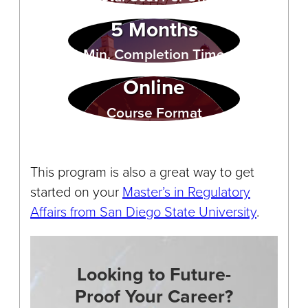
5 Months
Min. Completion Time
Online
Course Format
This program is also a great way to get
started on your
Master’s in Regulatory
Affairs from San Diego State University
.
Looking to Future-
Proof Your Career?