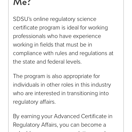
Me?
SDSU’s online regulatory science
certificate program is ideal for working
professionals who have experience
working in fields that must be in
compliance with rules and regulations at
the state and federal levels.
The program is also appropriate for
individuals in other roles in this industry
who are interested in transitioning into
regulatory affairs.
By earning your Advanced Certificate in
Regulatory Affairs, you can become a