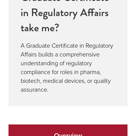
in Regulatory Affairs
take me?
A Graduate Certificate in Regulatory
Affairs builds a comprehensive
understanding of regulatory
compliance for roles in pharma,
biotech, medical devices, or quality
assurance.
Overview