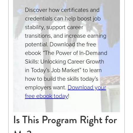
Discover how certificates and
credentials can help boost job
stability, support career
transitions, and increase earning
potential. Download the free
ebook
“
The Power of In-Demand
Skills: Unlocking Career Growth
in Today’s Job Market” to learn
how to build the skills today’s
employers want.
Download your
free ebook today
!
Is This Program Right for