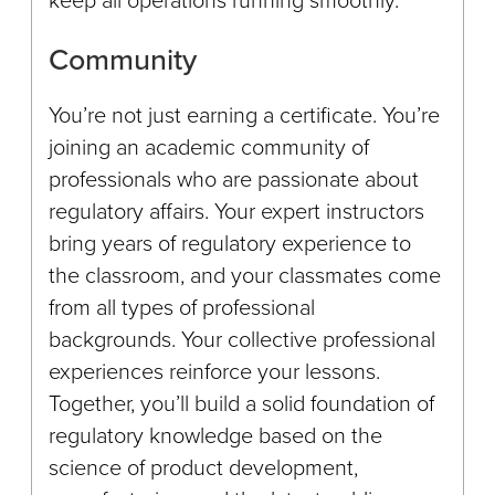
Community
You’re not just earning a certificate. You’re
joining an academic community of
professionals who are passionate about
regulatory affairs. Your expert instructors
bring years of regulatory experience to
the classroom, and your classmates come
from all types of professional
backgrounds. Your collective professional
experiences reinforce your lessons.
Together, you’ll build a solid foundation of
regulatory knowledge based on the
science of product development,