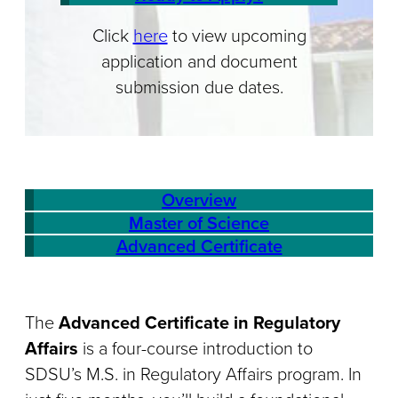
Click
here
to view upcoming
application and document
submission due dates.
Overview
Master of Science
Advanced Certificate
The
Advanced Certificate in Regulatory
Affairs
is a four-course introduction to
SDSU’s M.S. in Regulatory Affairs program. In