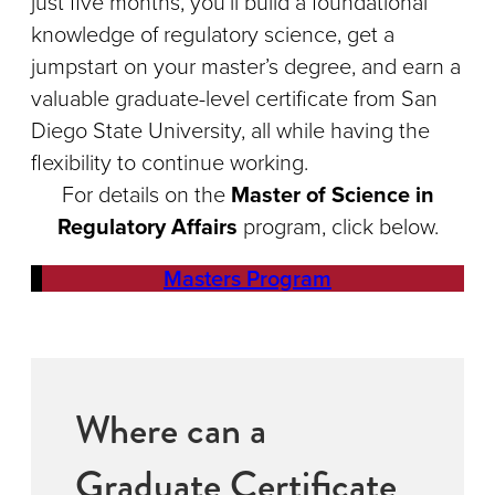
just five months, you’ll build a foundational
knowledge of regulatory science, get a
jumpstart on your master’s degree, and earn a
valuable graduate-level certificate from San
Diego State University, all while having the
flexibility to continue working.
For details on the
Master of Science in
Regulatory Affairs
program, click below.
Masters Program
Where can a
Graduate Certificate