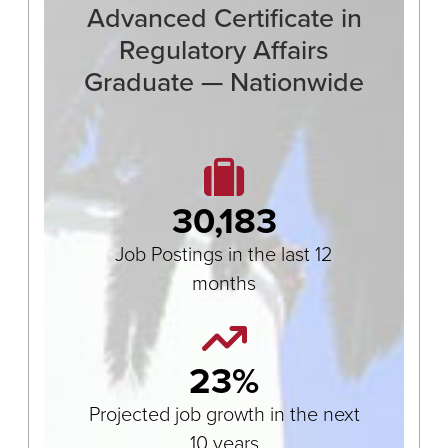
Advanced Certificate in
Regulatory Affairs
Graduate — Nationwide
30,183
Job Postings in the last 12
months
23%
Projected job growth in the next
10 years