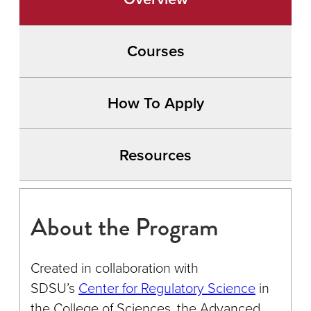
Courses
How To Apply
Resources
About the Program
Created in collaboration with
SDSU’s
Center for Regulatory Science
in
the College of Sciences, the Advanced