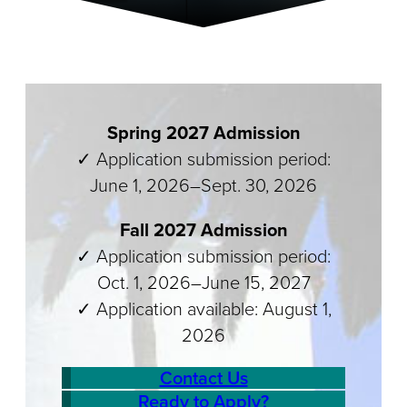
Spring 2027 Admission
✓ Application submission period:
June 1, 2026–Sept. 30, 2026
Fall 2027 Admission
✓ Application submission period:
Oct. 1, 2026–June 15, 2027
✓ Application available: August 1,
2026
Contact Us
Ready to Apply?