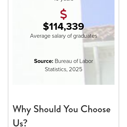
$114,339
Average salary of graduates
Source:
Bureau of Labor
Statistics, 2025
Why Should You Choose
Us?