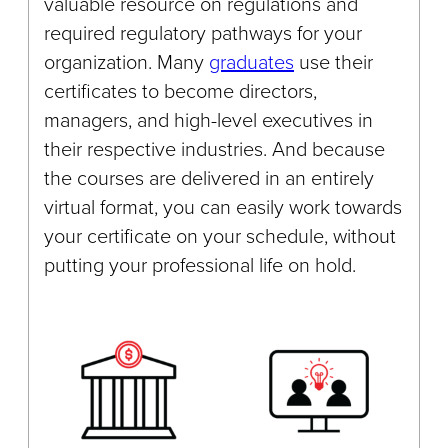
valuable resource on regulations and
required regulatory pathways for your
organization. Many
graduates
use their
certificates to become directors,
managers, and high-level executives in
their respective industries. And because
the courses are delivered in an entirely
virtual format, you can easily work towards
your certificate on your schedule, without
putting your professional life on hold.