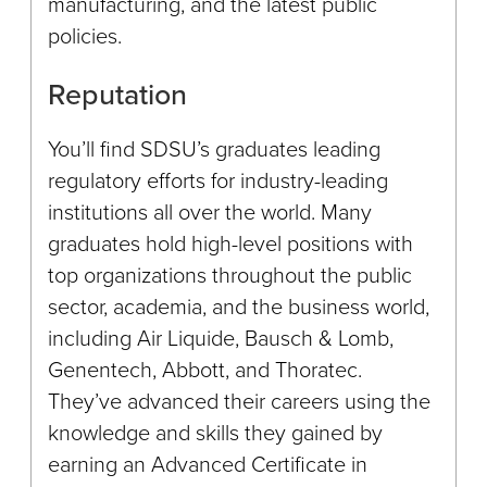
manufacturing, and the latest public
policies.
Reputation
You’ll find SDSU’s graduates leading
regulatory efforts for industry-leading
institutions all over the world. Many
graduates hold high-level positions with
top organizations throughout the public
sector, academia, and the business world,
including Air Liquide, Bausch & Lomb,
Genentech, Abbott, and Thoratec.
They’ve advanced their careers using the
knowledge and skills they gained by
earning an Advanced Certificate in