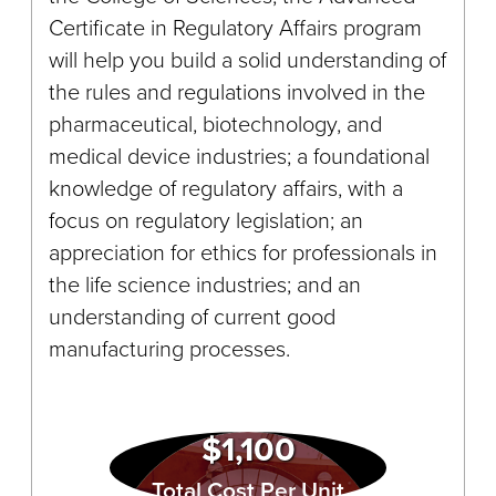
Certificate in Regulatory Affairs program
will help you build a solid understanding of
the rules and regulations involved in the
pharmaceutical, biotechnology, and
medical device industries; a foundational
knowledge of regulatory affairs, with a
focus on regulatory legislation; an
appreciation for ethics for professionals in
the life science industries; and an
understanding of current good
manufacturing processes.
$1,100
Total Cost Per Unit