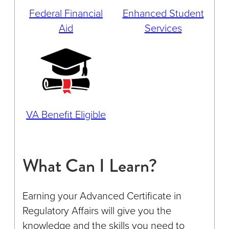
Federal Financial
Enhanced Student
Aid
Services
VA Benefit Eligible
What Can I Learn?
Earning your Advanced Certificate in
Regulatory Affairs will give you the
knowledge and the skills you need to