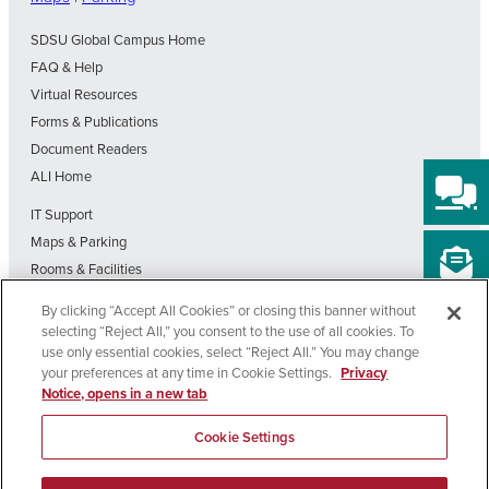
SDSU Global Campus Home
FAQ & Help
Virtual Resources
Forms & Publications
Document Readers
ALI Home
IT Support
Maps & Parking
Rooms & Facilities
SDSU Home
By clicking “Accept All Cookies” or closing this banner without
Visit Our Blog
selecting “Reject All,” you consent to the use of all cookies. To
Out-of-State Students State Authorization Status
use only essential cookies, select “Reject All.” You may change
your preferences at any time in Cookie Settings.
Privacy
Notice, opens in a new tab
Affirming
Nondiscrimination
Privacy
Cookie
Accessibility
Equal
Policy
Policy
Settings
Cookie Settings
Opportunity
Copyright © 2026 SDSU Global Campus – All Rights Reserved