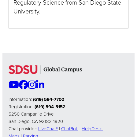
Regulatory Science from San Diego State
University.
Information:
(619) 594-7700
Registration:
(619) 594-5152
5250 Campanile Drive
San Diego, CA 92182-1920
Chat provider:
LiveChat®
|
ChatBot
|
HelpDesk
Maps
|
Parking