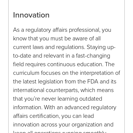
Innovation
As a regulatory affairs professional, you
know that you must be aware of all
current laws and regulations. Staying up-
to-date and relevant in a fast-changing
field requires continuous education. The
curriculum focuses on the interpretation of
the latest legislation from the FDA and its
international counterparts, which means
that you’re never learning outdated
information. With an advanced regulatory
affairs certification, you can lead
innovation across your organization and
keep all operations running smoothly.