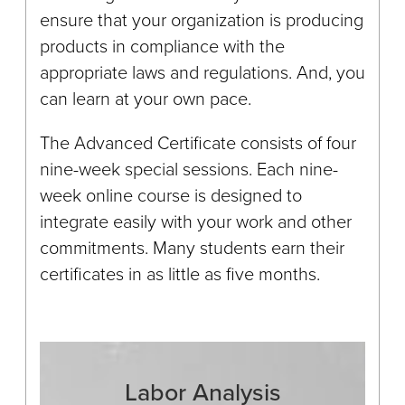
ensure that your organization is producing
products in compliance with the
appropriate laws and regulations. And, you
can learn at your own pace.
The Advanced Certificate consists of four
nine-week special sessions. Each nine-
week online course is designed to
integrate easily with your work and other
commitments. Many students earn their
certificates in as little as five months.
Labor Analysis