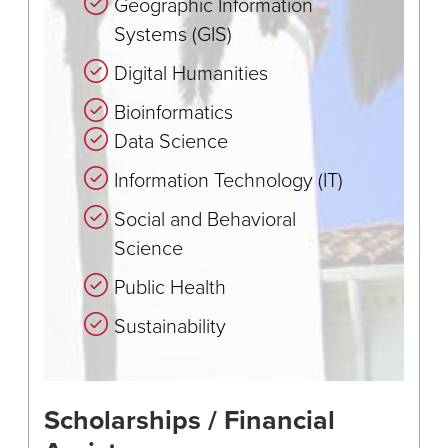
Geographic Information
Systems (GIS)
Digital Humanities
Bioinformatics
Data Science
Information Technology (IT)
Social and Behavioral
Science
Public Health
Sustainability
Scholarships / Financial