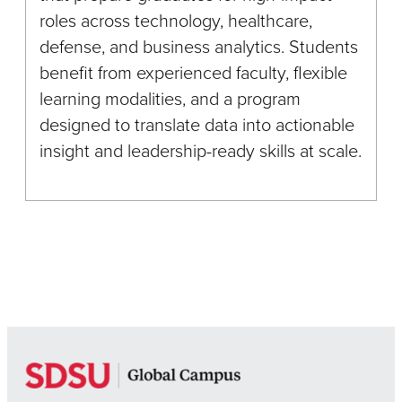
roles across technology, healthcare,
defense, and business analytics. Students
benefit from experienced faculty, flexible
learning modalities, and a program
designed to translate data into actionable
insight and leadership-ready skills at scale.