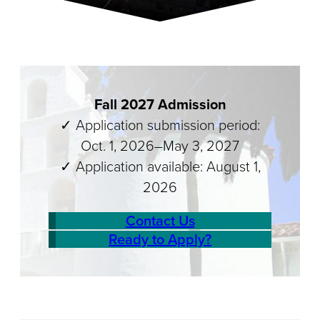
Fall 2027 Admission
✓ Application submission period:
Oct. 1, 2026–May 3, 2027
✓ Application available: August 1,
2026
Contact Us
Ready to Apply?