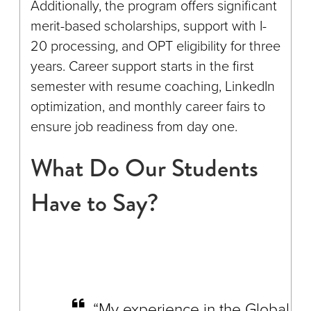
Additionally, the program offers significant
merit-based scholarships, support with I-
20 processing, and OPT eligibility for three
years. Career support starts in the first
semester with resume coaching, LinkedIn
optimization, and monthly career fairs to
ensure job readiness from day one.
What Do Our Students
Have to Say?
“My experience in the Global