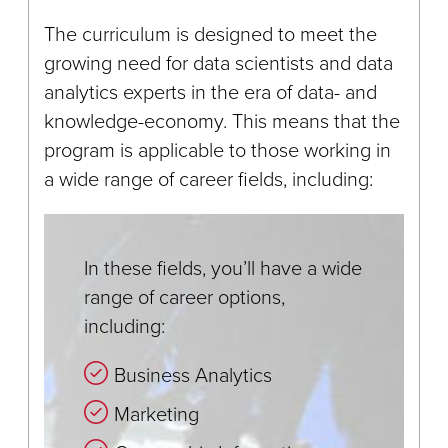
The curriculum is designed to meet the
growing need for data scientists and data
analytics experts in the era of data- and
knowledge-economy. This means that the
program is applicable to those working in
a wide range of career fields, including:
In these fields, you’ll have a wide
range of career options,
including:
Business Analytics
Marketing