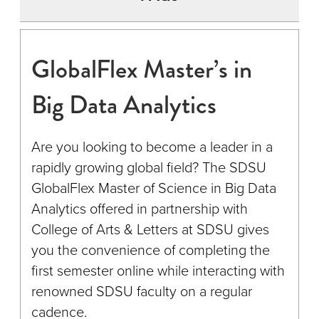
GlobalFlex Master’s in
Big Data Analytics
Are you looking to become a leader in a
rapidly growing global field? The SDSU
GlobalFlex Master of Science in Big Data
Analytics offered in partnership with
College of Arts & Letters at SDSU gives
you the convenience of completing the
first semester online while interacting with
renowned SDSU faculty on a regular
cadence.