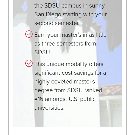
the SDSU campus in sunny
San Diego starting with your
second semester.
Earn your master’s in as little
as three semesters from
SDSU.
This unique modality offers
significant cost savings for a
highly coveted master’s
degree from SDSU ranked
#16 amongst U.S. public
universities.