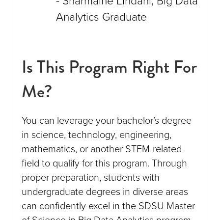
Sharmaine Lindahl, Big Data
Analytics Graduate
Is This Program Right For
Me?
You can leverage your bachelor’s degree
in science, technology, engineering,
mathematics, or another STEM-related
field to qualify for this program. Through
proper preparation, students with
undergraduate degrees in diverse areas
can confidently excel in the SDSU Master
of Science in Big Data Analytics program.