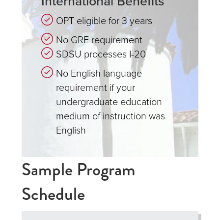
International Benefits
OPT eligible for 3 years
No GRE requirement
SDSU processes I-20
No English language
requirement if your
undergraduate education
medium of instruction was
English
Sample Program
Schedule