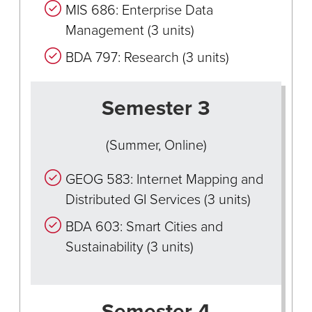
MIS 686: Enterprise Data
Management (3 units)
BDA 797: Research (3 units)
Semester 3
(Summer, Online)
GEOG 583: Internet Mapping and
Distributed GI Services (3 units)
BDA 603: Smart Cities and
Sustainability (3 units)
Semester 4