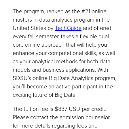
The program, ranked as the #21 online
masters in data analytics program in the
United States by
TechGuide
and offered
every fall semester, takes a flexible dual-
core online approach that will help you
enhance your computational skills, as well
as your analytical methods for both data
models and business applications. With
SDSU’s online Big Data Analytics program,
you’ll become an active participant in the
exciting future of Big Data.
The tuition fee is $837 USD per credit.
Please contact the admission counselor
for more details regarding fees and