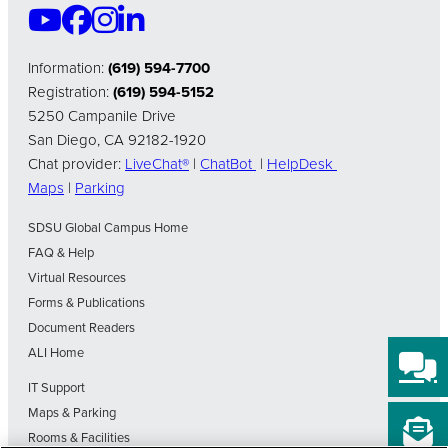
Information:
(619) 594-7700
Registration:
(619) 594-5152
5250 Campanile Drive
San Diego, CA 92182-1920
Chat provider:
LiveChat®
|
ChatBot
|
HelpDesk
Maps
|
Parking
SDSU Global Campus Home
FAQ & Help
Virtual Resources
Forms & Publications
Document Readers
ALI Home
IT Support
Maps & Parking
Rooms & Facilities