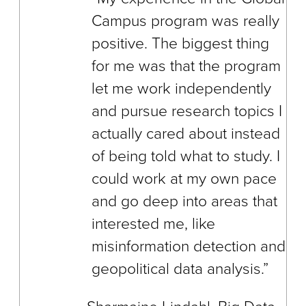
Campus program was really
positive. The biggest thing
for me was that the program
let me work independently
and pursue research topics I
actually cared about instead
of being told what to study. I
could work at my own pace
and go deep into areas that
interested me, like
misinformation detection and
geopolitical data analysis.”