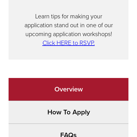
Learn tips for making your
application stand out in one of our
upcoming application workshops!
Click HERE to RSVP.
Overview
How To Apply
FAQs