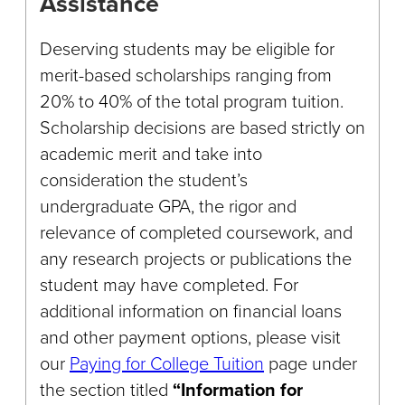
Assistance
Deserving students may be eligible for
merit-based scholarships ranging from
20% to 40% of the total program tuition.
Scholarship decisions are based strictly on
academic merit and take into
consideration the student’s
undergraduate GPA, the rigor and
relevance of completed coursework, and
any research projects or publications the
student may have completed. For
additional information on financial loans
and other payment options, please visit
our
Paying for College Tuition
page under
the section titled
“Information for