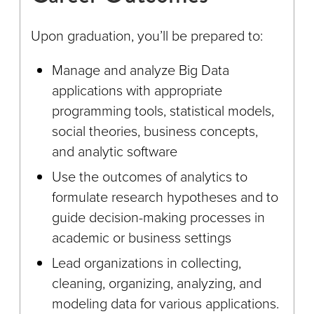
Upon graduation, you’ll be prepared to:
Manage and analyze Big Data
applications with appropriate
programming tools, statistical models,
social theories, business concepts,
and analytic software
Use the outcomes of analytics to
formulate research hypotheses and to
guide decision-making processes in
academic or business settings
Lead organizations in collecting,
cleaning, organizing, analyzing, and
modeling data for various applications.