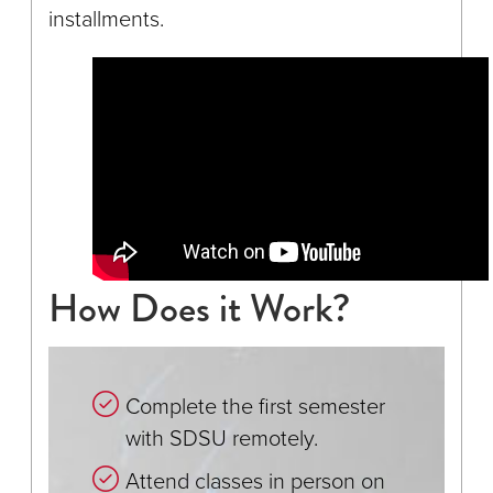
installments.
How Does it Work?
Complete the first semester
with SDSU remotely.
Attend classes in person on