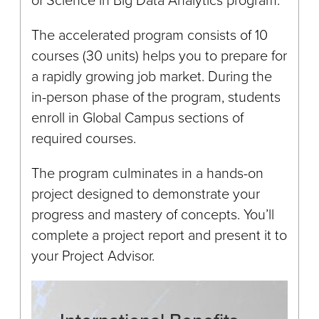
The accelerated program consists of 10
courses (30 units) helps you to prepare for
a rapidly growing job market. During the
in-person phase of the program, students
enroll in Global Campus sections of
required courses.
The program culminates in a hands-on
project designed to demonstrate your
progress and mastery of concepts. You’ll
complete a project report and present it to
your Project Advisor.