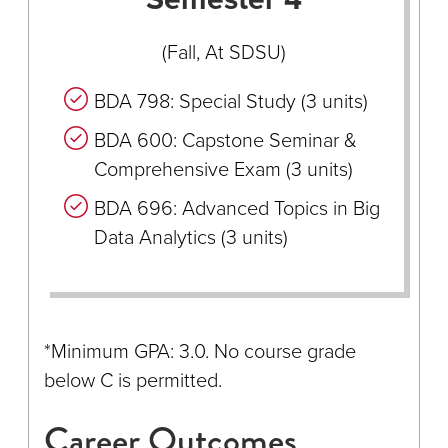
(Fall, At SDSU)
BDA 798: Special Study (3 units)
BDA 600: Capstone Seminar &
Comprehensive Exam (3 units)
BDA 696: Advanced Topics in Big
Data Analytics (3 units)
*Minimum GPA: 3.0. No course grade
below C is permitted.
Career Outcomes