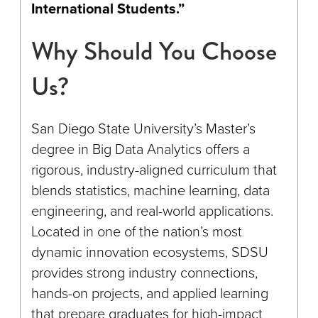
International Students.”
Why Should You Choose
Us?
San Diego State University’s Master’s
degree in Big Data Analytics offers a
rigorous, industry-aligned curriculum that
blends statistics, machine learning, data
engineering, and real-world applications.
Located in one of the nation’s most
dynamic innovation ecosystems, SDSU
provides strong industry connections,
hands-on projects, and applied learning
that prepare graduates for high-impact