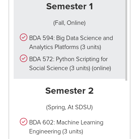
Semester 1
(Fall, Online)
BDA 594: Big Data Science and
Analytics Platforms (3 units)
BDA 572: Python Scripting for
Social Science (3 units) (online)
Semester 2
(Spring, At SDSU)
BDA 602: Machine Learning
Engineering (3 units)