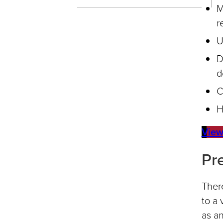
M
r
U
D
d
C
H
View
Pr
There
to a 
as an