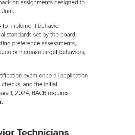
dback on assignments designed to
culum.
ow to implement behavior
cal standards set by the board.
ucting preference assessments,
duce or increase target behaviors,
fication exam once all application
checks, and the Initial
ary 1, 2024, BACB requires
nt
ior Technicians