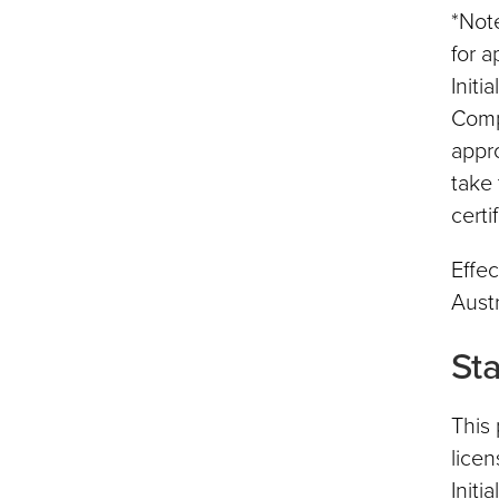
*Note
for a
Initi
Comp
appr
take 
certi
Effec
Austr
St
This 
licen
Initi