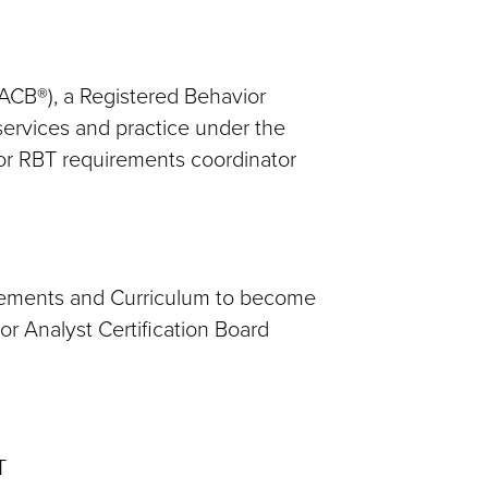
BACB®), a Registered Behavior
 services and practice under the
/or RBT requirements coordinator
rements and Curriculum to become
r Analyst Certification Board
T