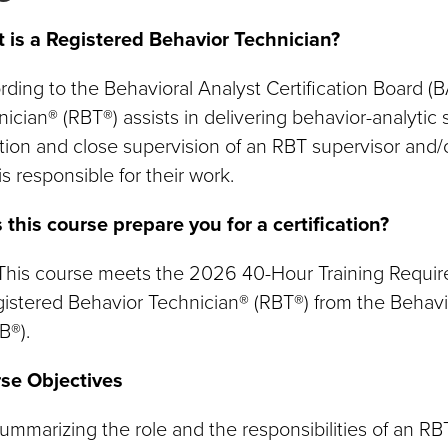
 is a Registered Behavior Technician?
ding to the Behavioral Analyst Certification Board (
ician® (RBT®) assists in delivering behavior-analytic
tion and close supervision of an RBT supervisor and
s responsible for their work.
 this course prepare you for a certification?
 This course meets the 2026 40-Hour Training Requi
istered Behavior Technician® (RBT®) from the Behavio
B®).
se Objectives
ummarizing the role and the responsibilities of an RB