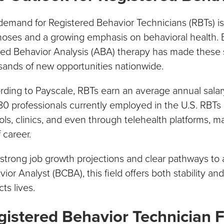
emand for Registered Behavior Technicians (RBTs) is 
noses and a growing emphasis on behavioral health.
ied Behavior Analysis (ABA) therapy has made these s
sands of new opportunities nationwide.
ding to Payscale, RBTs earn an average annual salar
0 professionals currently employed in the U.S. RBTs en
ls, clinics, and even through telehealth platforms, ma
 career.
strong job growth projections and clear pathways to 
ior Analyst (BCBA), this field offers both stability an
ts lives.
gistered Behavior Technician 