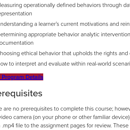
easuring operationally defined behaviors through dat
epresentation
nderstanding a learner’s current motivations and rein
etermining appropriate behavior analytic interventi
ocumentation
hoosing ethical behavior that upholds the rights and d
ow to interpret and evaluate within real-world scenar
 Program Details
erequisites
 are no prerequisites to complete this course; howev
video camera (on your phone or other familiar device
 .mp4 file to the assignment pages for review. These a