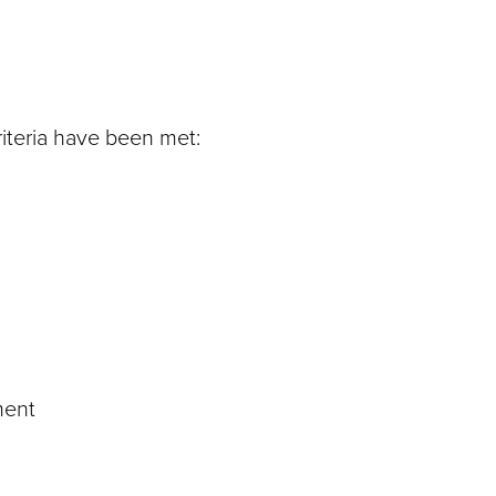
riteria have been met:
ment