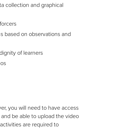
a collection and graphical
forcers
ons based on observations and
ignity of learners
ios
er, you will need to have access
) and be able to upload the video
ctivities are required to