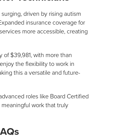
surging, driven by rising autism
 Expanded insurance coverage for
ervices more accessible, creating
y of $39,981, with more than
joy the flexibility to work in
king this a versatile and future-
advanced roles like Board Certified
d meaningful work that truly
FAQs