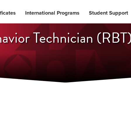
ficates
International Programs
Student Support
avior Technician (RBT)