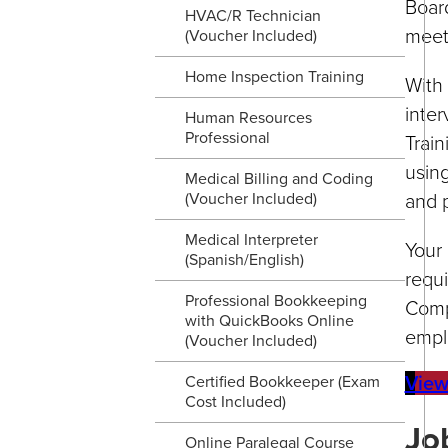
Boar
HVAC/R Technician
meet
(Voucher Included)
Home Inspection Training
With 
inter
Human Resources
Professional
Train
using
Medical Billing and Coding
and p
(Voucher Included)
Medical Interpreter
Your 
(Spanish/English)
requ
Professional Bookkeeping
Comp
with QuickBooks Online
empl
(Voucher Included)
View
Certified Bookkeeper (Exam
Cost Included)
Jo
Online Paralegal Course