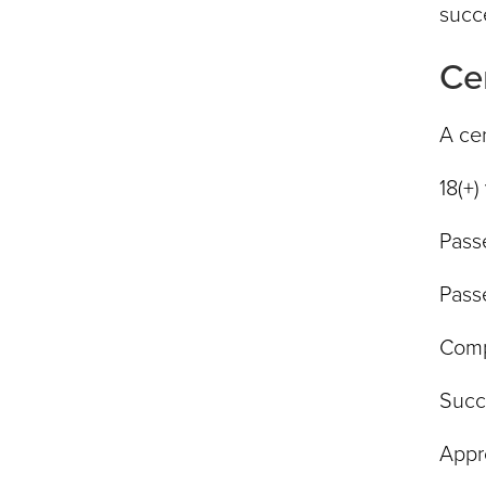
succe
Ce
A cer
18(+)
Pass
Pass
Compl
Succ
Appr