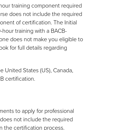
0-hour training component required
urse does not include the required
nt of certification. The Initial
hour training with a BACB-
one does not make you eligible to
 for full details regarding
the United States (US), Canada,
 certification.
ents to apply for professional
e does not include the required
 the certification process.