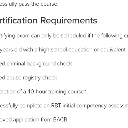
ssfully pass the course.
rtification Requirements
tifying exam can only be scheduled if the following c
 years old with a high school education or equivalent
ed criminal background check
ed abuse registry check
etion of a 40-hour training course*
essfully complete an RBT initial competency assess
oved application from BACB