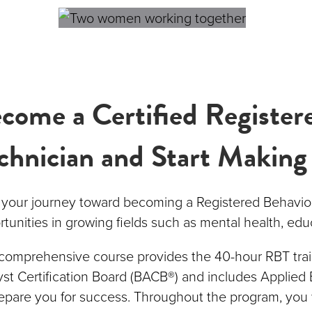
come a Certified Register
chnician and Start Making
t your journey toward becoming a Registered Behavio
tunities in growing fields such as mental health, edu
 comprehensive course provides the 40-hour RBT trai
st Certification Board (BACB®) and includes Applied 
epare you for success. Throughout the program, you 