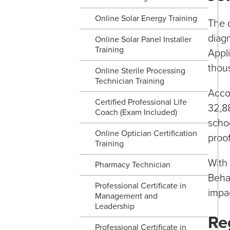
Online Solar Energy Training
The d
diag
Online Solar Panel Installer
Training
Appl
thou
Online Sterile Processing
Technician Training
Accor
Certified Professional Life
32,88
Coach (Exam Included)
schoo
Online Optician Certification
proof
Training
With 
Pharmacy Technician
Behav
Professional Certificate in
impac
Management and
Leadership
Re
Professional Certificate in