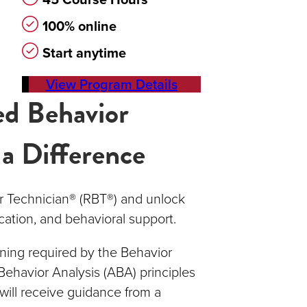
100% online
Start anytime
View Program Details
ed Behavior
 a Difference
r Technician® (RBT®) and unlock
cation, and behavioral support.
ning required by the Behavior
Behavior Analysis (ABA) principles
will receive guidance from a