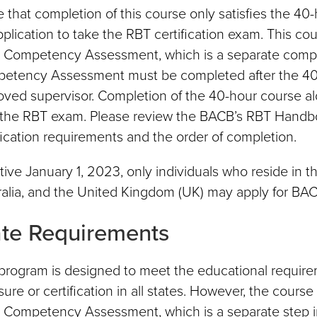
 that completion of this course only satisfies the 4
pplication to take the RBT certification exam. This co
al Competency Assessment, which is a separate compone
etency Assessment must be completed after the 40-
oved supervisor. Completion of the 40-hour course al
the RBT exam. Please review the BACB’s RBT Handbook
fication requirements and the order of completion.
tive January 1, 2023, only individuals who reside in 
alia, and the United Kingdom (UK) may apply for BACB
ate Requirements
program is designed to meet the educational requirem
sure or certification in all states. However, the cours
al Competency Assessment, which is a separate step in