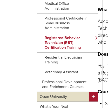
Medical Office
Administration
What
Professional Certificate in
Accor
Small Business
Techn
Administration
direc
Registered Behavior
who i
Technician (RBT)
Certification Training
Does
Residential Electrician
Training
Yes.
Veterinary Assistant
a Reg
(BAC
Professional Development
and Enrichment Courses
Cour
Open University
S
What’s Your Next