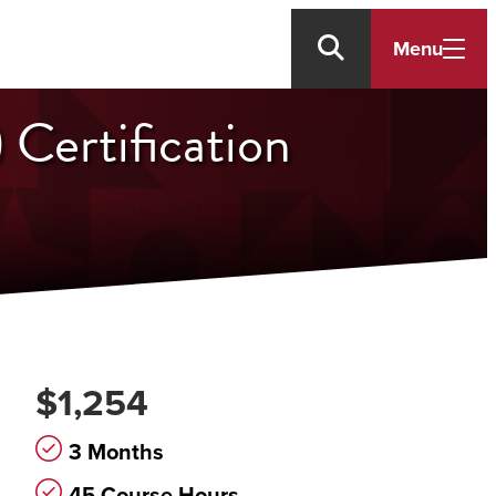
Menu
 Certification
$1,254
3 Months
45 Course Hours