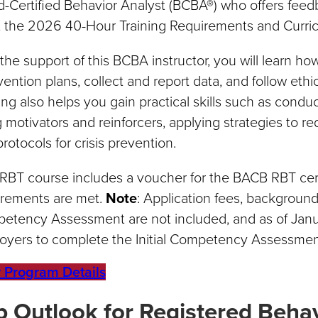
d-Certified Behavior Analyst (BCBA®) who offers fee
 the 2026 40-Hour Training Requirements and Curri
the support of this BCBA instructor, you will learn h
vention plans, collect and report data, and follow ethi
ing also helps you gain practical skills such as cond
 motivators and reinforcers, applying strategies to re
rotocols for crisis prevention.
RBT course includes a voucher for the BACB RBT certi
irements are met.
Note
: Application fees, background 
etency Assessment are not included, and as of Janu
oyers to complete the Initial Competency Assessme
 Program Details
b Outlook for Registered Behav