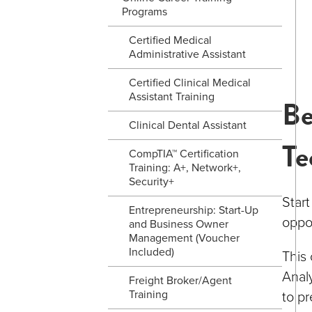
Programs
Certified Medical
Administrative Assistant
Certified Clinical Medical
Assistant Training
Be
Clinical Dental Assistant
Te
CompTIA™ Certification
Training: A+, Network+,
Security+
Star
Entrepreneurship: Start-Up
oppor
and Business Owner
Management (Voucher
Included)
This
Analy
Freight Broker/Agent
Training
to pr