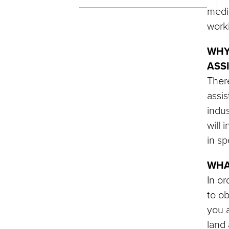
medic
work
WHY
ASS
There
assis
indus
will 
in sp
WHA
In or
to ob
you a
land 