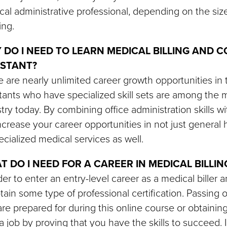
al administrative professional, depending on the size
ing.
 DO I NEED TO LEARN MEDICAL BILLING AND C
ISTANT?
 are nearly unlimited career growth opportunities in 
tants who have specialized skill sets are among the m
try today. By combining office administration skills wi
increase your career opportunities in not just general 
ecialized medical services as well.
T DO I NEED FOR A CAREER IN MEDICAL BILLI
der to enter an entry-level career as a medical biller a
tain some type of professional certification. Passing o
re prepared for during this online course or obtainin
a job by proving that you have the skills to succeed. I