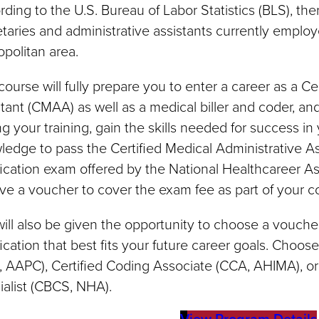
ding to the U.S. Bureau of Labor Statistics (BLS), the
taries and administrative assistants currently emplo
politan area.
course will fully prepare you to enter a career as a Ce
tant (CMAA) as well as a medical biller and coder, an
g your training, gain the skills needed for success in
edge to pass the Certified Medical Administrative A
fication exam offered by the National Healthcareer As
ve a voucher to cover the exam fee as part of your c
ill also be given the opportunity to choose a voucher
fication that best fits your future career goals. Choos
 AAPC), Certified Coding Associate (CCA, AHIMA), or 
alist (CBCS, NHA).
View Program Details