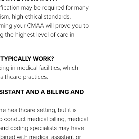
rtification may be required for many
ism, high ethical standards,
arning your CMAA will prove you to
 the highest level of care in
 TYPICALLY WORK?
ng in medical facilities, which
ealthcare practices.
SISTANT AND A BILLING AND
e healthcare setting, but it is
 conduct medical billing, medical
ng and coding specialists may have
mbined with medical assistant or