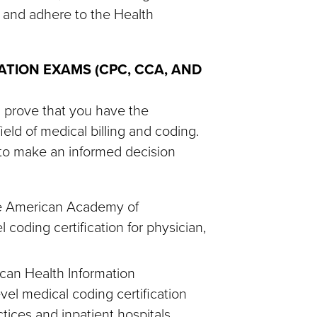
 and adhere to the Health
ATION EXAMS (CPC, CCA, AND
l prove that you have the
eld of medical billing and coding.
d to make an informed decision
the American Academy of
 coding certification for physician,
can Health Information
el medical coding certification
ctices and inpatient hospitals.