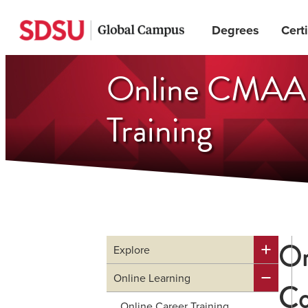
Skip
Degrees
Certi
to
main
Online CMAA w
content
Training
On
Explore
Online Learning
Co
Online Career Training