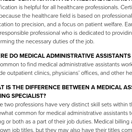
fication is helpful for all healthcare professionals. Ce
because the healthcare field is based on professional
ation to precision, and a focus on patient welfare. E
responsible professional who is dedicated to providing
rming the necessary duties of the job.
RE DO MEDICAL ADMINISTRATIVE ASSISTANTS
 common to find medical administrative assistants worki
de outpatient clinics, physicians’ offices, and other h
T IS THE DIFFERENCE BETWEEN A MEDICAL AS
ING SPECIALIST?
 two professions have very distinct skill sets within th
hat common for medical administrative assistants to
g or both as a part of their job duties. Medical billi
 own job titles, but they may also have their titles co