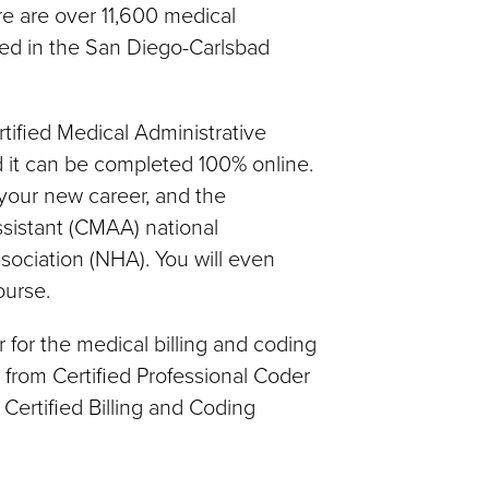
re are over 11,600 medical
yed in the San Diego-Carlsbad
rtified Medical Administrative
d it can be completed 100% online.
 your new career, and the
ssistant (CMAA) national
sociation (NHA). You will even
ourse.
 for the medical billing and coding
e from Certified Professional Coder
Certified Billing and Coding