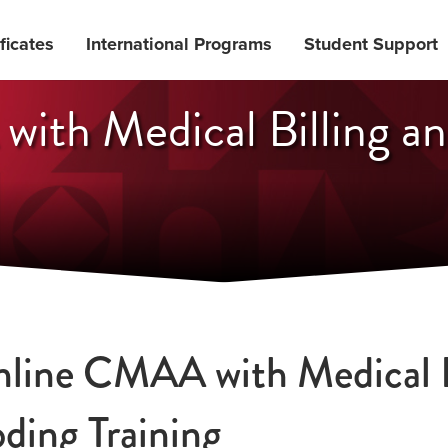
ficates
International Programs
Student Support
ith Medical Billing a
line CMAA with Medical B
ding Training