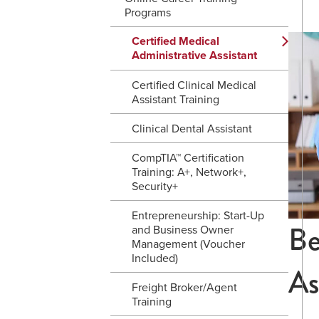
Programs
Certified Medical
Administrative Assistant
Certified Clinical Medical
Assistant Training
Clinical Dental Assistant
CompTIA™ Certification
Training: A+, Network+,
Security+
Entrepreneurship: Start-Up
Be
and Business Owner
Management (Voucher
Included)
As
Freight Broker/Agent
Training