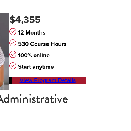
$4,355
12 Months
530 Course Hours
100% online
Start anytime
View Program Details
Administrative