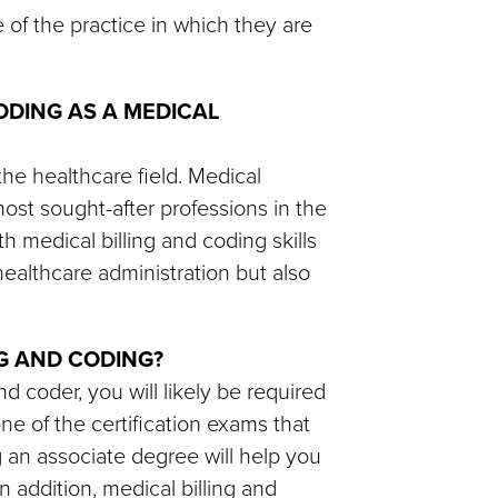
 of the practice in which they are
ODING AS A MEDICAL
the healthcare field. Medical
ost sought-after professions in the
th medical billing and coding skills
healthcare administration but also
NG AND CODING?
nd coder, you will likely be required
ne of the certification exams that
g an associate degree will help you
n addition, medical billing and