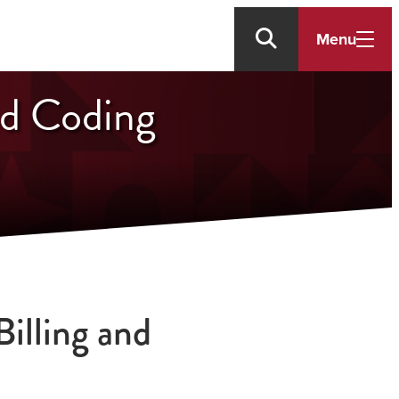
Menu
nd Coding
illing and