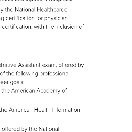
by the National Healthcareer
g certification for physician
certification, with the inclusion of
trative Assistant exam, offered by
f the following professional
reer goals:
by the American Academy of
the American Health Information
 offered by the National