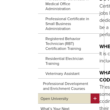
Medical Office
Certi
Administration
jobs 
Professional Certificate in
dedic
Small Business
be a 
Administration
perfo
Registered Behavior
Technician (RBT)
WHE
Certification Training
It is
Residential Electrician
inclu
Training
WHA
Veterinary Assistant
COD
Professional Development
These
and Enrichment Courses
somew
Open University
codin
their
What’s Your Next