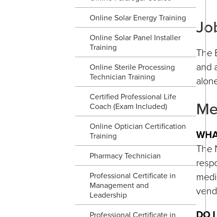
Online Solar Energy Training
Jo
Online Solar Panel Installer
Training
The B
and a
Online Sterile Processing
Technician Training
alone
Certified Professional Life
Me
Coach (Exam Included)
Online Optician Certification
WHA
Training
The N
Pharmacy Technician
respo
medic
Professional Certificate in
Management and
vend
Leadership
DO 
Professional Certificate in