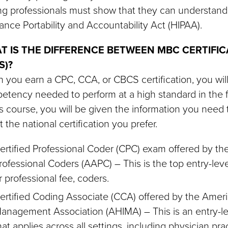
ng professionals must show that they can understand
ance Portability and Accountability Act (HIPAA).
T IS THE DIFFERENCE BETWEEN MBC CERTIFIC
S)?
you earn a CPC, CCA, or CBCS certification, you wil
tency needed to perform at a high standard in the fi
is course, you will be given the information you nee
 the national certification you prefer.
ertified Professional Coder (CPC) exam offered by 
rofessional Coders (AAPC) – This is the top entry-level
r professional fee, coders.
ertified Coding Associate (CCA) offered by the Ameri
anagement Association (AHIMA) – This is an entry-lev
hat applies across all settings, including physician pra