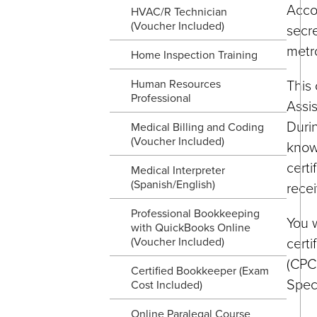
Accor
HVAC/R Technician
(Voucher Included)
secre
metro
Home Inspection Training
This 
Human Resources
Professional
Assis
Durin
Medical Billing and Coding
(Voucher Included)
knowl
certi
Medical Interpreter
(Spanish/English)
recei
Professional Bookkeeping
You w
with QuickBooks Online
certi
(Voucher Included)
(CPC,
Certified Bookkeeper (Exam
Speci
Cost Included)
Online Paralegal Course