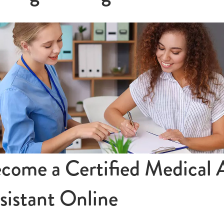
come a Certified Medical 
sistant Online