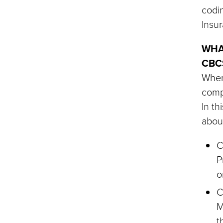
codi
Insur
WHA
CBC
When 
compe
In th
about
C
P
o
C
M
t