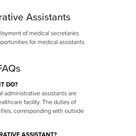
ative Assistants
mployment of medical secretaries
portunities for medical assistants
 FAQs
NT DO?
 administrative assistants are
althcare facility. The duties of
files, corresponding with outside
TRATIVE ASSISTANT?