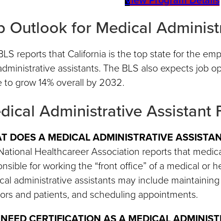
b Outlook for Medical Administr
LS reports that California is the top state for the e
dministrative assistants. The BLS also expects job op
 to grow 14% overall by 2032.
dical Administrative Assistant
T DOES A MEDICAL ADMINISTRATIVE ASSISTA
ational Healthcareer Association reports that medical
nsible for working the “front office” of a medical or he
al administrative assistants may include maintaining 
ors and patients, and scheduling appointments.
I NEED CERTIFICATION AS A MEDICAL ADMINIS