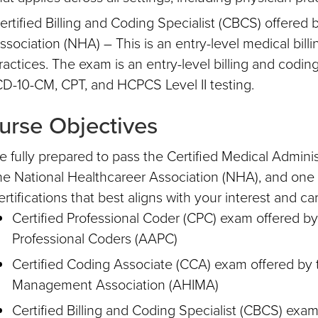
ertified Billing and Coding Specialist (CBCS) offered 
ssociation (NHA) – This is an entry-level medical billin
ractices. The exam is an entry-level billing and coding 
CD-10-CM, CPT, and HCPCS Level II testing.
urse Objectives
e fully prepared to pass the Certified Medical Adminis
he National Healthcareer Association (NHA), and one o
ertifications that best aligns with your interest and ca
Certified Professional Coder (CPC) exam offered 
Professional Coders (AAPC)
Certified Coding Associate (CCA) exam offered by 
Management Association (AHIMA)
Certified Billing and Coding Specialist (CBCS) exam