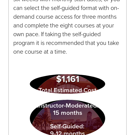
can select the self-guided format with on-
demand course access for three months
and complete the eight courses at your
own pace. If taking the self-guided
program it is recommended that you take
one course at a time.
$1,161
Total Estimated Cost
Instructor-Moderated:
15 months
Self-Guided:
9-12 months