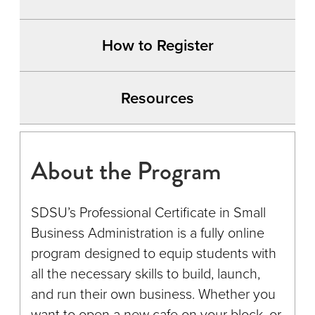
How to Register
Resources
About the Program
SDSU’s Professional Certificate in Small
Business Administration is a fully online
program designed to equip students with
all the necessary skills to build, launch,
and run their own business. Whether you
want to open a new cafe on your block, or