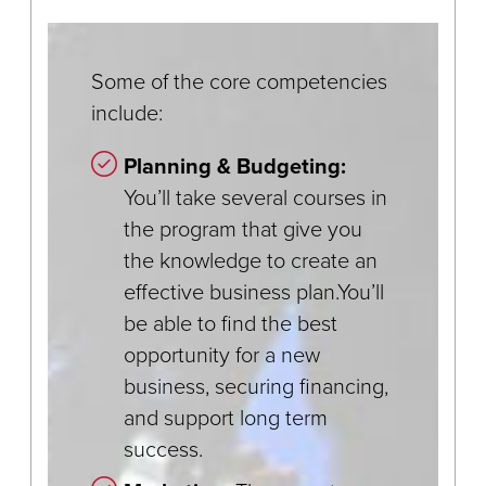
Some of the core competencies
include:
Planning & Budgeting:
You’ll take several courses in
the program that give you
the knowledge to create an
effective business plan.You’ll
be able to find the best
opportunity for a new
business, securing financing,
and support long term
success.