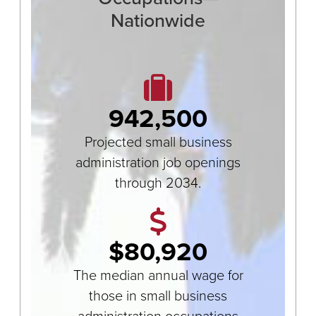
Nationwide
942,500
Projected small business
administration job openings
through 2034.
$80,920
The median annual wage for
those in small business
administration occupations