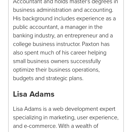
Accountant and holds master’s degrees in
business administration and accounting.
His background includes experience as a
public accountant, a manager in the
banking industry, an entrepreneur and a
college business instructor. Paxton has
also spent much of his career helping
small business owners successfully
optimize their business operations,
budgets and strategic plans.
Lisa Adams
Lisa Adams is a web development expert
specializing in marketing, user experience,
and e-commerce. With a wealth of