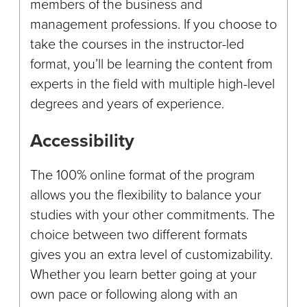
members of the business and
management professions. If you choose to
take the courses in the instructor-led
format, you’ll be learning the content from
experts in the field with multiple high-level
degrees and years of experience.
Accessibility
The 100% online format of the program
allows you the flexibility to balance your
studies with your other commitments. The
choice between two different formats
gives you an extra level of customizability.
Whether you learn better going at your
own pace or following along with an