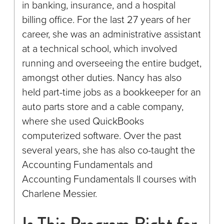
in banking, insurance, and a hospital
billing office. For the last 27 years of her
career, she was an administrative assistant
at a technical school, which involved
running and overseeing the entire budget,
amongst other duties. Nancy has also
held part-time jobs as a bookkeeper for an
auto parts store and a cable company,
where she used QuickBooks
computerized software. Over the past
several years, she has also co-taught the
Accounting Fundamentals and
Accounting Fundamentals II courses with
Charlene Messier.
Is This Program Right for