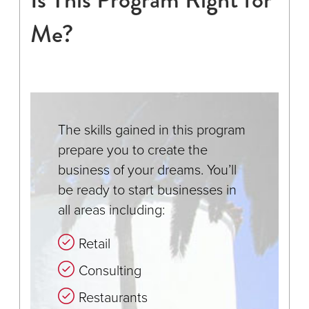
Me?
The skills gained in this program
prepare you to create the
business of your dreams. You’ll
be ready to start businesses in
all areas including:
Retail
Consulting
Restaurants