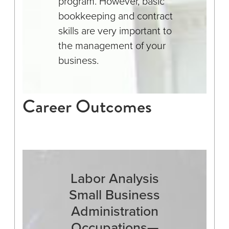
program. However, basic
bookkeeping and contract
skills are very important to
the management of your
business.
Career Outcomes
Labor Analysis
Small Business
Administration
Occupations—