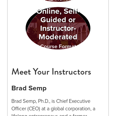
Online, Self-
Guided or
Instructor-
Moderated
Course Format
Meet Your Instructors
Brad Semp
Brad Semp, Ph.D., is Chief Executive
Officer (CEO) at a global corporation, a
lifelong entrepreneur, and a former