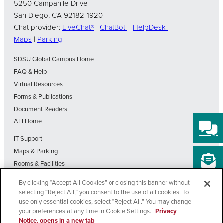
5250 Campanile Drive
San Diego, CA 92182-1920
Chat provider:
LiveChat®
|
ChatBot
|
HelpDesk
Maps
|
Parking
SDSU Global Campus Home
FAQ & Help
Virtual Resources
Forms & Publications
Document Readers
ALI Home
IT Support
Maps & Parking
Rooms & Facilities
SDSU Home
By clicking “Accept All Cookies” or closing this banner without
Visit Our Blog
selecting “Reject All,” you consent to the use of all cookies. To
Out-of-State Students State Authorization Status
use only essential cookies, select “Reject All.” You may change
your preferences at any time in Cookie Settings.
Privacy
Notice, opens in a new tab