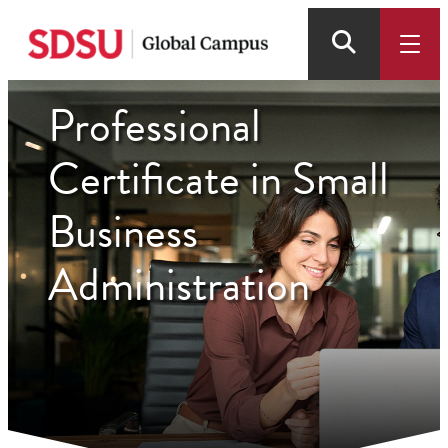
Skip
to
main
content
Professional
Certificate in Small
Business
Administration