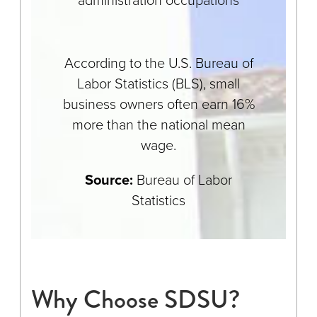
According to the U.S. Bureau of
Labor Statistics (BLS), small
business owners often earn 16%
more than the national mean
wage.
Source:
Bureau of Labor
Statistics
Why Choose SDSU?