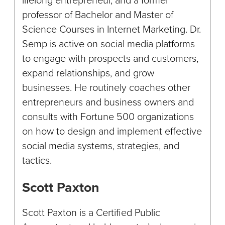
professor of Bachelor and Master of
Science Courses in Internet Marketing. Dr.
Semp is active on social media platforms
to engage with prospects and customers,
expand relationships, and grow
businesses. He routinely coaches other
entrepreneurs and business owners and
consults with Fortune 500 organizations
on how to design and implement effective
social media systems, strategies, and
tactics.
Scott Paxton
Scott Paxton is a Certified Public