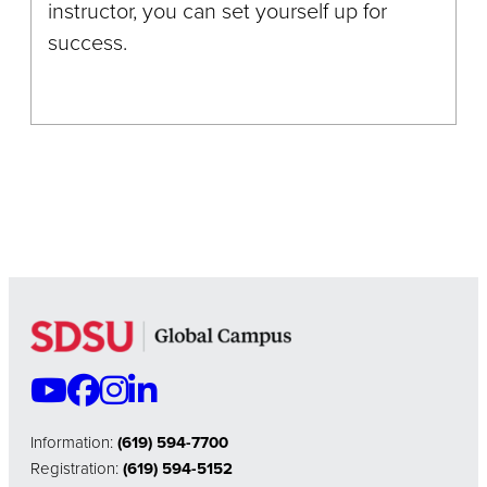
instructor, you can set yourself up for
success.
Information:
(619) 594-7700
Registration:
(619) 594-5152