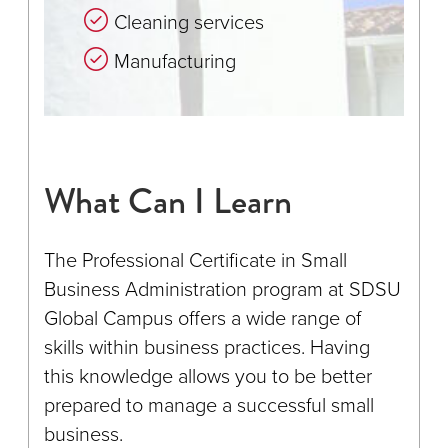
Cleaning services
Manufacturing
What Can I Learn
The Professional Certificate in Small
Business Administration program at SDSU
Global Campus offers a wide range of
skills within business practices. Having
this knowledge allows you to be better
prepared to manage a successful small
business.