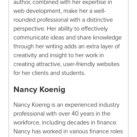
author, combined with her expertise in
web development, make her a well-
rounded professional with a distinctive
perspective. Her ability to effectively
communicate ideas and share knowledge
through her writing adds an extra layer of
creativity and insight to her work in
creating attractive, user-friendly websites
for her clients and students.
Nancy Koenig
Nancy Koenig is an experienced industry
professional with over 40 years in the
workforce, including decades in finance.
Nancy has worked in various finance roles