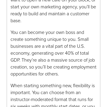
start your own marketing agency, you’ll be
ready to build and maintain a customer
base.
You can become your own boss and
create something unique to you. Small
businesses are a vital part of the U.S.
economy, generating over 40% of total
GDP. They’re also a massive source of job
creation, so you’ll be creating employment
opportunities for others.
When starting something new, flexibility is
important. You can choose from an
instructor-moderated format that runs for
six weeks with monthly start dates, or you