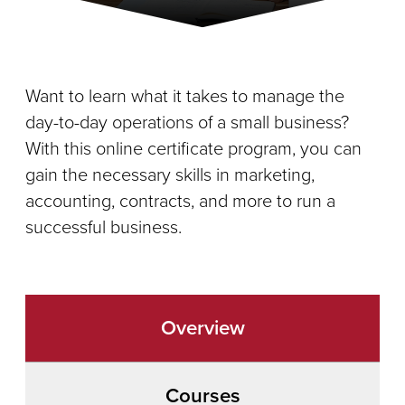
Want to learn what it takes to manage the
day-to-day operations of a small business?
With this online certificate program, you can
gain the necessary skills in marketing,
accounting, contracts, and more to run a
successful business.
Overview
Courses