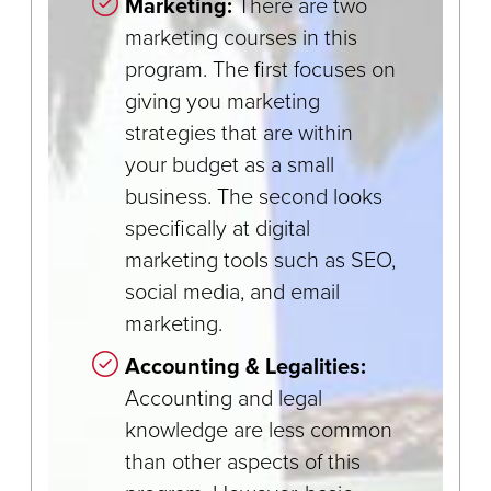
Marketing:
There are two
marketing courses in this
program. The first focuses on
giving you marketing
strategies that are within
your budget as a small
business. The second looks
specifically at digital
marketing tools such as SEO,
social media, and email
marketing.
Accounting & Legalities:
Accounting and legal
knowledge are less common
than other aspects of this