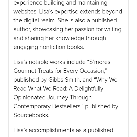
experience building and maintaining
websites, Lisa’s expertise extends beyond
the digital realm. She is also a published
author, showcasing her passion for writing
and sharing her knowledge through
engaging nonfiction books.
Lisa’s notable works include “S’mores:
Gourmet Treats for Every Occasion,”
published by Gibbs Smith, and “Why We
Read What We Read: A Delightfully
Opinionated Journey Through
Contemporary Bestsellers,” published by
Sourcebooks.
Lisa’s accomplishments as a published