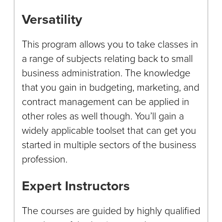
Versatility
This program allows you to take classes in
a range of subjects relating back to small
business administration. The knowledge
that you gain in budgeting, marketing, and
contract management can be applied in
other roles as well though. You’ll gain a
widely applicable toolset that can get you
started in multiple sectors of the business
profession.
Expert Instructors
The courses are guided by highly qualified