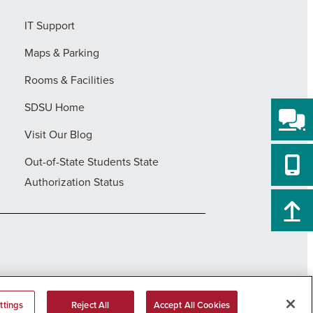
IT Support
Maps & Parking
Rooms & Facilities
SDSU Home
Visit Our Blog
Out-of-State Students State
Authorization Status
ttings
Reject All
Accept All Cookies