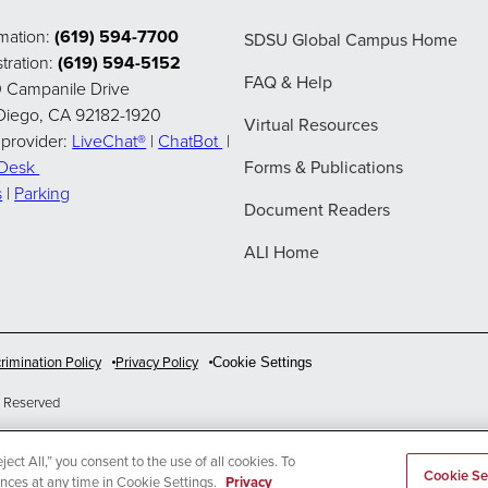
rmation:
(619) 594-7700
SDSU Global Campus Home
tration:
(619) 594-5152
FAQ & Help
 Campanile Drive
Diego, CA 92182-1920
Virtual Resources
 provider:
LiveChat®
|
ChatBot
|
pDesk
Forms & Publications
s
|
Parking
Document Readers
ALI Home
rimination Policy
Privacy Policy
Cookie Settings
 Reserved
ect All,” you consent to the use of all cookies. To
Cookie Se
ences at any time in Cookie Settings.
Privacy