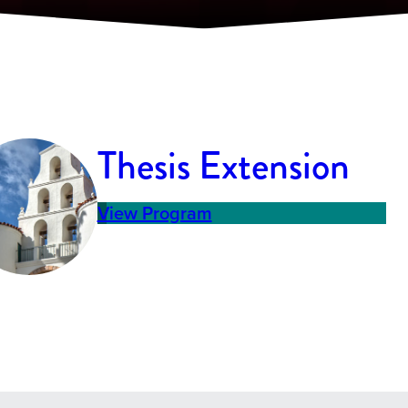
Thesis Extension
View Program