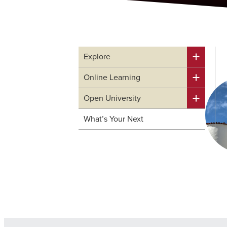
Explore
Online Learning
Open University
What’s Your Next