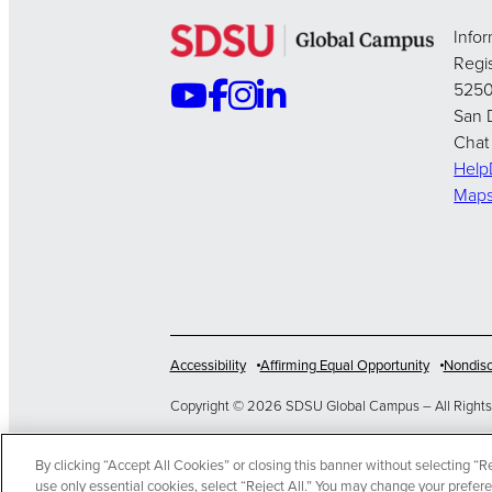
Info
Regis
5250
San 
Chat
Hel
Map
Accessibility
Affirming Equal Opportunity
Nondisc
Copyright © 2026 SDSU Global Campus – All Rights
>
By clicking “Accept All Cookies” or closing this banner without selecting “Rej
EN
use only essential cookies, select “Reject All.” You may change your prefer