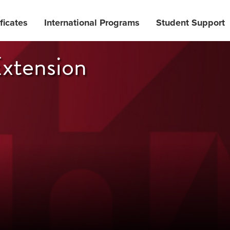
ficates
International Programs
Student Support
xtension