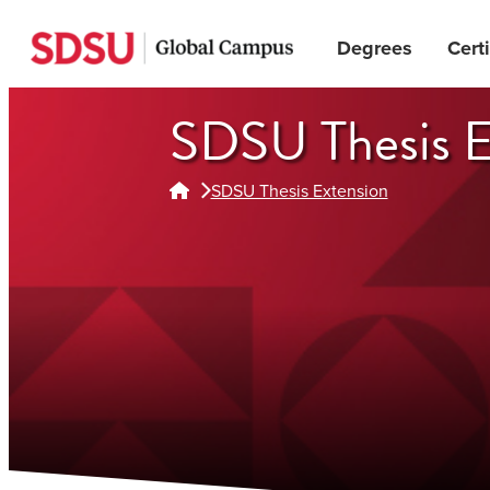
Skip
Degrees
Certi
to
main
content
SDSU Thesis E
SDSU Thesis Extension