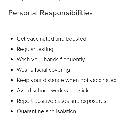
Personal Responsibilities
Get vaccinated and boosted
Regular testing
Wash your hands frequently
Wear a facial covering
Keep your distance when not vaccinated
Avoid school, work when sick
Report positive cases and exposures
Quarantine and isolation