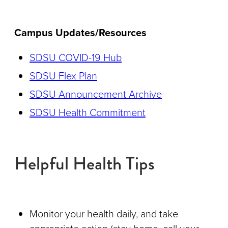
Campus Updates/Resources
SDSU COVID-19 Hub
SDSU Flex Plan
SDSU Announcement Archive
SDSU Health Commitment
Helpful Health Tips
Monitor your health daily, and take