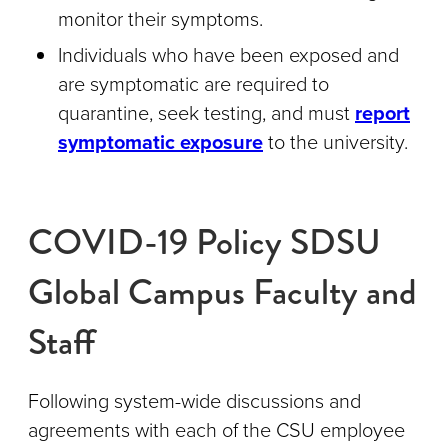
monitor their symptoms.
Individuals who have been exposed and
are symptomatic are required to
quarantine, seek testing, and must
report
symptomatic exposure
to the university.
COVID-19 Policy SDSU
Global Campus Faculty and
Staff
Following system-wide discussions and
agreements with each of the CSU employee