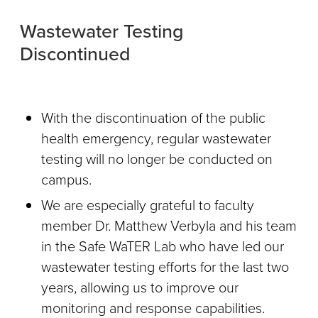
Wastewater Testing
Discontinued
With the discontinuation of the public
health emergency, regular wastewater
testing will no longer be conducted on
campus.
We are especially grateful to faculty
member Dr. Matthew Verbyla and his team
in the Safe WaTER Lab who have led our
wastewater testing efforts for the last two
years, allowing us to improve our
monitoring and response capabilities.