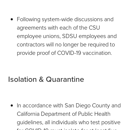
Following system-wide discussions and
agreements with each of the CSU
employee unions, SDSU employees and
contractors will no longer be required to
provide proof of COVID-19 vaccination.
Isolation & Quarantine
In accordance with San Diego County and
California Department of Public Health
guidelines, all individuals who test positive