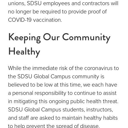
unions, SDSU employees and contractors will
no longer be required to provide proof of
COVID-19 vaccination.
Keeping Our Community
Healthy
While the immediate risk of the coronavirus to
the SDSU Global Campus community is
believed to be low at this time, we each have
a personal responsibility to continue to assist
in mitigating this ongoing public health threat.
SDSU Global Campus students, instructors,
and staff are asked to maintain healthy habits
to help prevent the spread of disease.