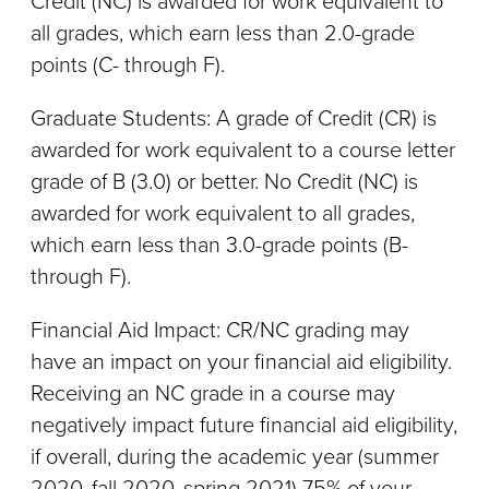
Credit (NC) is awarded for work equivalent to
all grades, which earn less than 2.0-grade
points (C- through F).
Graduate Students: A grade of Credit (CR) is
awarded for work equivalent to a course letter
grade of B (3.0) or better. No Credit (NC) is
awarded for work equivalent to all grades,
which earn less than 3.0-grade points (B-
through F).
Financial Aid Impact: CR/NC grading may
have an impact on your financial aid eligibility.
Receiving an NC grade in a course may
negatively impact future financial aid eligibility,
if overall, during the academic year (summer
2020, fall 2020, spring 2021) 75% of your