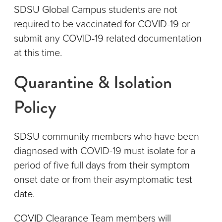
SDSU Global Campus students are not
required to be vaccinated for COVID-19 or
submit any COVID-19 related documentation
at this time.
Quarantine & Isolation
Policy
SDSU community members who have been
diagnosed with COVID-19 must isolate for a
period of five full days from their symptom
onset date or from their asymptomatic test
date.
COVID Clearance Team members will