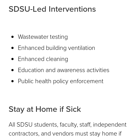
SDSU-Led Interventions
Wastewater testing
Enhanced building ventilation
Enhanced cleaning
Education and awareness activities
Public health policy enforcement
Stay at Home if Sick
All SDSU students, faculty, staff, independent
contractors, and vendors must stay home if