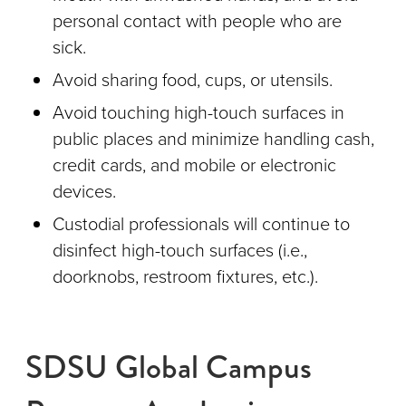
personal contact with people who are
sick.
Avoid sharing food, cups, or utensils.
Avoid touching high-touch surfaces in
public places and minimize handling cash,
credit cards, and mobile or electronic
devices.
Custodial professionals will continue to
disinfect high-touch surfaces (i.e.,
doorknobs, restroom fixtures, etc.).
SDSU Global Campus