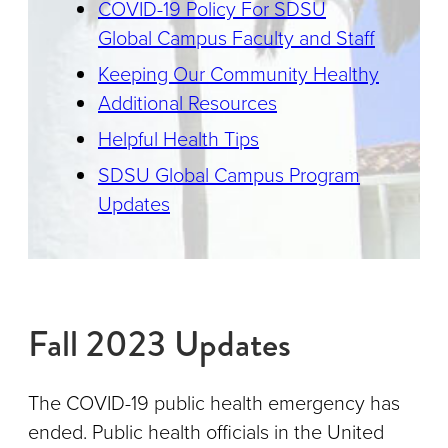
COVID-19 Policy For SDSU
Global Campus Faculty and Staff
Keeping Our Community Healthy
Additional Resources
Helpful Health Tips
SDSU Global Campus Program
Updates
Fall 2023 Updates
The COVID-19 public health emergency has
ended. Public health officials in the United