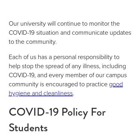
Our university will continue to monitor the
COVID-19 situation and communicate updates
to the community.
Each of us has a personal responsibility to
help stop the spread of any illness, including
COVID-19, and every member of our campus
community is encouraged to practice
good
hygiene and cleanliness
.
COVID-19 Policy For
Students