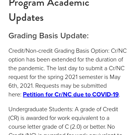
Program Academic
Updates
Grading Basis Update:
Credit/Non-credit Grading Basis Option: Cr/NC
option has been extended for the duration of
the pandemic. The last day to submit a Cr/NC
request for the spring 2021 semester is May
6th, 2021. Requests may be submitted
here:
Petition for Cr/NC due to COVID-19
.
Undergraduate Students: A grade of Credit
(CR) is awarded for work equivalent to a
course letter grade of C (2.0) or better. No