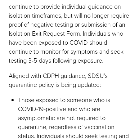
continue to provide individual guidance on
isolation timeframes, but will no longer require
proof of negative testing or submission of an
Isolation Exit Request Form. Individuals who
have been exposed to COVID should
continue to monitor for symptoms and seek
testing 3-5 days following exposure.
Aligned with CDPH guidance, SDSU’s
quarantine policy is being updated:
Those exposed to someone who is
COVID-19-positive and who are
asymptomatic are not required to
quarantine, regardless of vaccination
status. Individuals should seek testing and