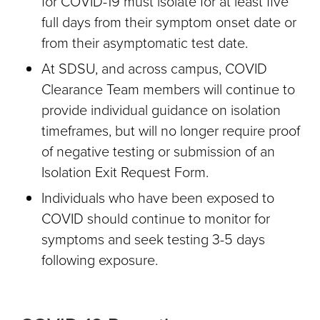
for COVID-19 must isolate for at least five
full days from their symptom onset date or
from their asymptomatic test date.
At SDSU, and across campus, COVID
Clearance Team members will continue to
provide individual guidance on isolation
timeframes, but will no longer require proof
of negative testing or submission of an
Isolation Exit Request Form.
Individuals who have been exposed to
COVID should continue to monitor for
symptoms and seek testing 3-5 days
following exposure.