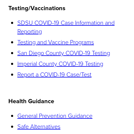
Testing/Vaccinations
SDSU COVID-19 Case Information and
Reporting
Testing and Vaccine Programs
San Diego County COVID-19 Testing
Imperial County COVID-19 Testing
Report a COVID-19 Case/Test
Health Guidance
General Prevention Guidance
Safe Alternatives