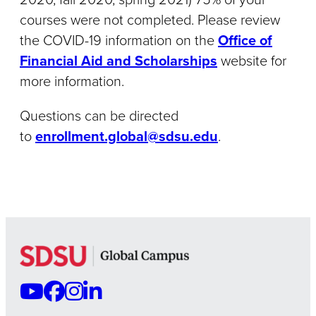
courses were not completed. Please review
the COVID-19 information on the
Office of
Financial Aid and Scholarships
website for
more information.
Questions can be directed
to
enrollment.global@sdsu.edu
.