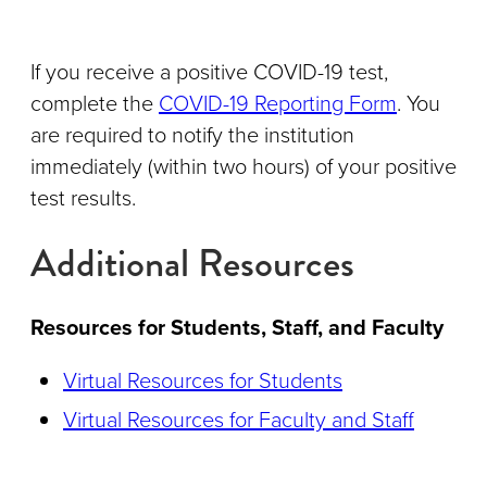
If you receive a positive COVID-19 test,
complete the
COVID-19 Reporting Form
. You
are required to notify the institution
immediately (within two hours) of your positive
test results.
Additional Resources
Resources for Students, Staff, and Faculty
Virtual Resources for Students
Virtual Resources for Faculty and Staff