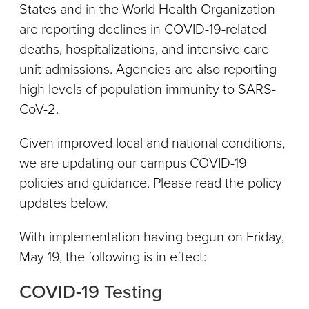
States and in the World Health Organization
are reporting declines in COVID-19-related
deaths, hospitalizations, and intensive care
unit admissions. Agencies are also reporting
high levels of population immunity to SARS-
CoV-2.
Given improved local and national conditions,
we are updating our campus COVID-19
policies and guidance. Please read the policy
updates below.
With implementation having begun on Friday,
May 19, the following is in effect:
COVID-19 Testing