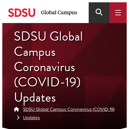
Skip
to
main
content
SDSU Global
Campus
Coronavirus
(COVID-19)
Updates
SDSU Global Campus Coronavirus (COVID-19)
Updates