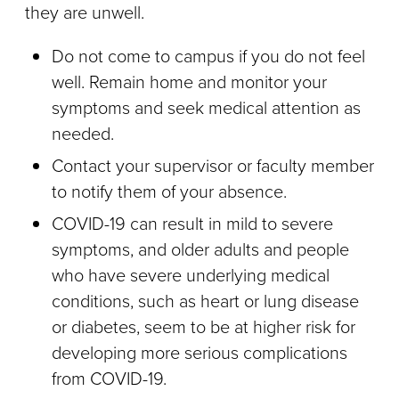
they are unwell.
Do not come to campus if you do not feel
well. Remain home and monitor your
symptoms and seek medical attention as
needed.
Contact your supervisor or faculty member
to notify them of your absence.
COVID-19 can result in mild to severe
symptoms, and older adults and people
who have severe underlying medical
conditions, such as heart or lung disease
or diabetes, seem to be at higher risk for
developing more serious complications
from COVID-19.