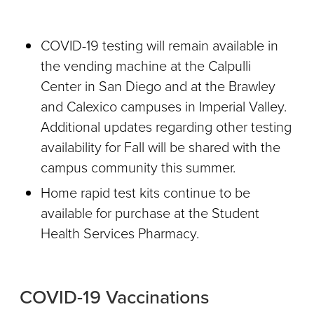
COVID-19 testing will remain available in
the vending machine at the Calpulli
Center in San Diego and at the Brawley
and Calexico campuses in Imperial Valley.
Additional updates regarding other testing
availability for Fall will be shared with the
campus community this summer.
Home rapid test kits continue to be
available for purchase at the Student
Health Services Pharmacy.
COVID-19 Vaccinations