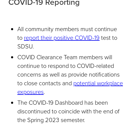
COVID-19 Reporting
All community members must continue
to
report their positive COVID-19
test to
SDSU.
COVID Clearance Team members will
continue to respond to COVID-related
concerns as well as provide notifications
to close contacts and
potential workplace
exposures
.
The COVID-19 Dashboard has been
discontinued to coincide with the end of
the Spring 2023 semester.