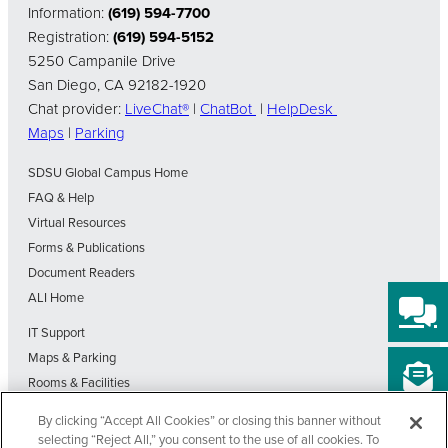
Information:
(619) 594-7700
Registration:
(619) 594-5152
5250 Campanile Drive
San Diego, CA 92182-1920
Chat provider:
LiveChat®
|
ChatBot
|
HelpDesk
Maps
|
Parking
SDSU Global Campus Home
FAQ & Help
Virtual Resources
Forms & Publications
Document Readers
ALI Home
IT Support
Maps & Parking
Rooms & Facilities
SDSU Home
By clicking “Accept All Cookies” or closing this banner without
Visit Our Blog
selecting “Reject All,” you consent to the use of all cookies. To