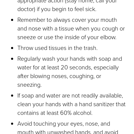
appropriate action (stay home, call your
doctor) if you begin to feel sick.
Remember to always cover your mouth
and nose with a tissue when you cough or
sneeze or use the inside of your elbow.
Throw used tissues in the trash.
Regularly wash your hands with soap and
water for at least 20 seconds, especially
after blowing noses, coughing, or
sneezing.
If soap and water are not readily available,
clean your hands with a hand sanitizer that
contains at least 60% alcohol.
Avoid touching your eyes, nose, and
mouth with unwashed hands, and avoid