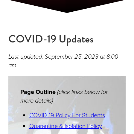
COVID-19 Updates
Last updated: September 25, 2023 at 8:00
am
Page Outline
(click links below for
more details)
COVID-19 Policy For Students
Quarantine & Isolation Policy