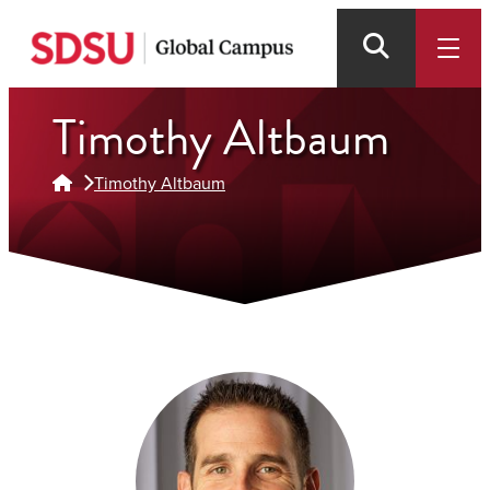
Skip
to
main
content
Timothy Altbaum
Timothy Altbaum