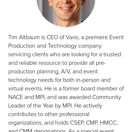
Tim Altbaum is CEO of Vario, a premiere Event
Production and Technology company
servicing clients who are looking for a trusted
and reliable resource to provide all pre-
production planning, A/V, and event
technology needs for both in-person and
virtual events. He is a former board member of
NACE and MPI, and was awarded Community
Leader of the Year by MPI. He actively
contributes to other professional
organizations, and holds CSEP, CMP, HMCC,
and CMM designations. As a special event