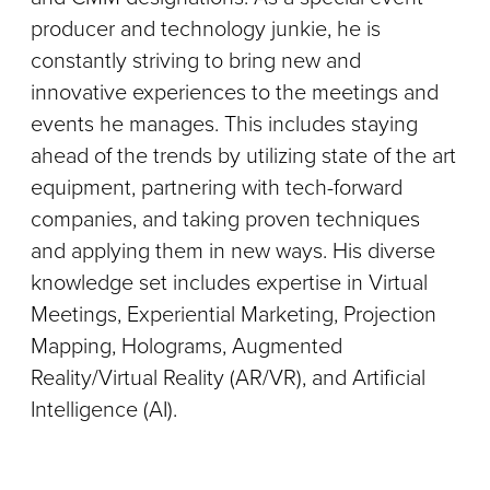
producer and technology junkie, he is
constantly striving to bring new and
innovative experiences to the meetings and
events he manages. This includes staying
ahead of the trends by utilizing state of the art
equipment, partnering with tech-forward
companies, and taking proven techniques
and applying them in new ways. His diverse
knowledge set includes expertise in Virtual
Meetings, Experiential Marketing, Projection
Mapping, Holograms, Augmented
Reality/Virtual Reality (AR/VR), and Artificial
Intelligence (AI).