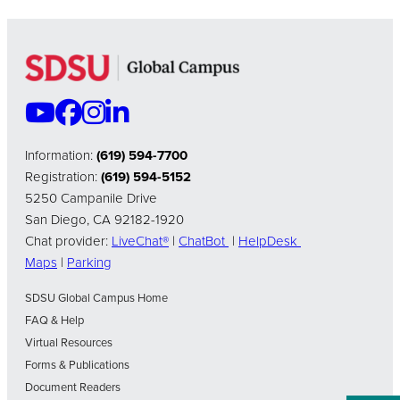
Information:
(619) 594-7700
Registration:
(619) 594-5152
5250 Campanile Drive
San Diego, CA 92182-1920
Chat provider:
LiveChat®
|
ChatBot
|
HelpDesk
Maps
|
Parking
SDSU Global Campus Home
FAQ & Help
Virtual Resources
Forms & Publications
Document Readers