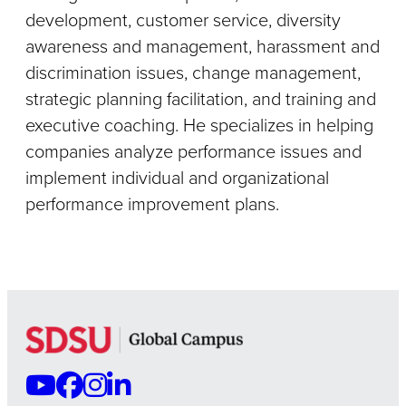
development, customer service, diversity
awareness and management, harassment and
discrimination issues, change management,
strategic planning facilitation, and training and
executive coaching. He specializes in helping
companies analyze performance issues and
implement individual and organizational
performance improvement plans.