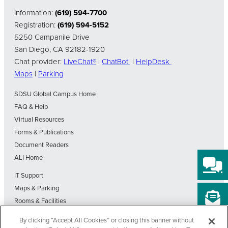
Information:
(619) 594-7700
Registration:
(619) 594-5152
5250 Campanile Drive
San Diego, CA 92182-1920
Chat provider:
LiveChat®
|
ChatBot
|
HelpDesk
Maps
|
Parking
SDSU Global Campus Home
FAQ & Help
Virtual Resources
Forms & Publications
Document Readers
ALI Home
IT Support
Maps & Parking
Rooms & Facilities
SDSU Home
By clicking “Accept All Cookies” or closing this banner without
Visit Our Blog