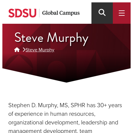
Skip
to
main
content
Steve Murphy
Steve Murphy
Stephen D. Murphy, MS, SPHR has 30+ years
of experience in human resources,
organizational development, leadership and
management development, team