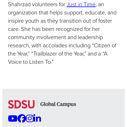
Shahrzad volunteers for
Just in Time
, an
organization that helps support, educate, and
inspire youth as they transition out of foster
care. She has been recognized for her
community involvement and leadership
research, with accolades including “Citizen of
the Year,” “Trailblazer of the Year,” and a “A
Voice to Listen To.”