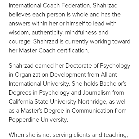
International Coach Federation, Shahrzad
believes each person is whole and has the
answers within her or himself to lead with
wisdom, authenticity, mindfulness and
courage. Shahrzad is currently working toward
her Master Coach certification.
Shahrzad earned her Doctorate of Psychology
in Organization Development from Alliant
International University. She holds Bachelor’s
Degrees in Psychology and Journalism from
California State University Northridge, as well
as a Master’s Degree in Communication from
Pepperdine University.
When she is not serving clients and teaching,