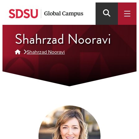
Skip
to
main
content
Shahrzad Nooravi
Shahrzad Nooravi