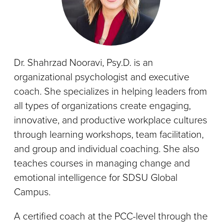
Dr. Shahrzad Nooravi, Psy.D. is an
organizational psychologist and executive
coach. She specializes in helping leaders from
all types of organizations create engaging,
innovative, and productive workplace cultures
through learning workshops, team facilitation,
and group and individual coaching. She also
teaches courses in managing change and
emotional intelligence for SDSU Global
Campus.
A certified coach at the PCC-level through the