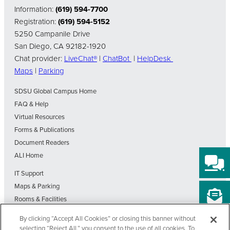
Information:
(619) 594-7700
Registration:
(619) 594-5152
5250 Campanile Drive
San Diego, CA 92182-1920
Chat provider:
LiveChat®
|
ChatBot
|
HelpDesk
Maps
|
Parking
SDSU Global Campus Home
FAQ & Help
Virtual Resources
Forms & Publications
Document Readers
ALI Home
IT Support
Maps & Parking
Rooms & Facilities
SDSU Home
By clicking “Accept All Cookies” or closing this banner without
Visit Our Blog
selecting “Reject All,” you consent to the use of all cookies. To