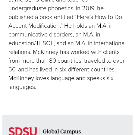
undergraduate phonetics. In 2019, he
published a book entitled “Here’s How to Do
Accent Modification.” He holds an M.A. in
communicative disorders, an M.A. in
education/TESOL, and an M.A. in international
relations. McKinney has worked with clients
from more than 80 countries, traveled to over
50, and has lived in six different countries.
McKinney loves language and speaks six
languages.