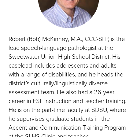
Robert (Bob) McKinney, M.A., CCC-SLP, is the
lead speech-language pathologist at the
Sweetwater Union High School District. His
caseload includes adolescents and adults
with a range of disabilities, and he heads the
district’s culturally/linguistically diverse
assessment team. He also had a 26-year
career in ESL instruction and teacher training.
He is on the part-time faculty at SDSU, where
he supervises graduate students in the
Accent and Communication Training Program
at the SLHS Clinic and teaches