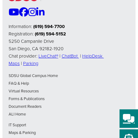
Information:
(619) 594-7700
Registration:
(619) 594-5152
5250 Campanile Drive
San Diego, CA 92182-1920
Chat provider:
LiveChat®
|
ChatBot
|
HelpDesk
Maps
|
Parking
SDSU Global Campus Home
FAQ & Help
Virtual Resources
Forms & Publications
Document Readers
ALI Home
IT Support
Maps & Parking