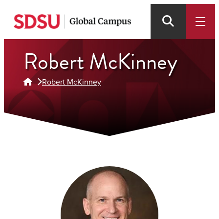
Skip
to
main
Robert McKinney
content
Robert McKinney