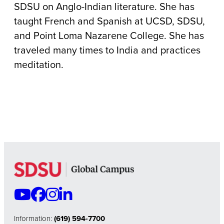
SDSU on Anglo-Indian literature. She has
taught French and Spanish at UCSD, SDSU,
and Point Loma Nazarene College.
She has
traveled many times to India and practices
meditation.
Information:
(619) 594-7700