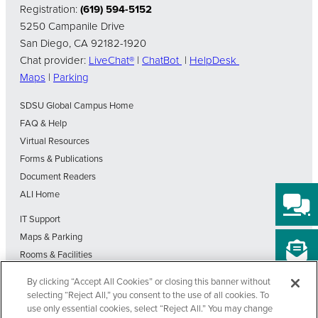
Registration:
(619) 594-5152
5250 Campanile Drive
San Diego, CA 92182-1920
Chat provider:
LiveChat®
|
ChatBot
|
HelpDesk
Maps
|
Parking
SDSU Global Campus Home
FAQ & Help
Virtual Resources
Forms & Publications
Document Readers
ALI Home
IT Support
Maps & Parking
Rooms & Facilities
SDSU Home
By clicking “Accept All Cookies” or closing this banner without
Visit Our Blog
selecting “Reject All,” you consent to the use of all cookies. To
Out-of-State Students State Authorization Status
use only essential cookies, select “Reject All.” You may change