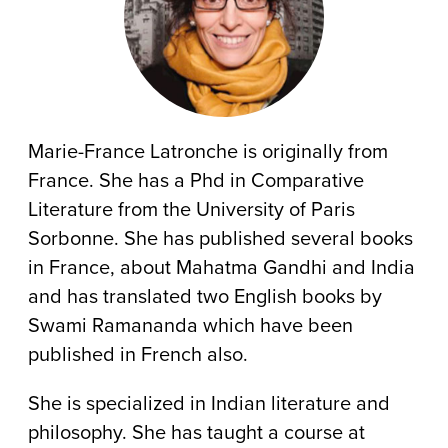
Marie-France Latronche is originally from
France. She has a Phd in Comparative
Literature from the University of Paris
Sorbonne. She has published several books
in France, about Mahatma Gandhi and India
and has translated two English books by
Swami Ramananda which have been
published in French also.
She is specialized in Indian literature and
philosophy. She has taught a course at