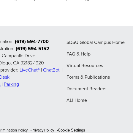
rmation:
(619) 594-7700
SDSU Global Campus Home
tration:
(619) 594-5152
FAQ & Help
 Campanile Drive
Diego, CA 92182-1920
Virtual Resources
 provider:
LiveChat®
|
ChatBot
|
pDesk
Forms & Publications
s
|
Parking
Document Readers
ALI Home
rimination Policy
Privacy Policy
Cookie Settings