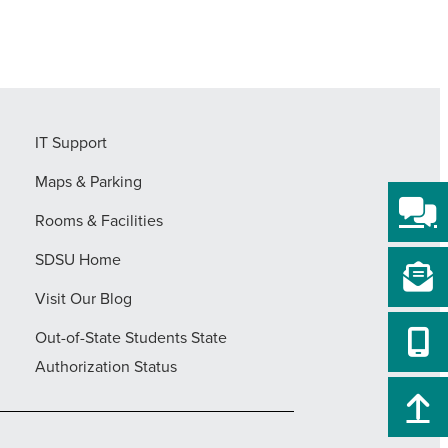
IT Support
Maps & Parking
Rooms & Facilities
SDSU Home
Visit Our Blog
Out-of-State Students State
Authorization Status