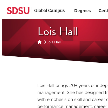
Skip
Degrees
Certi
to
main
content
Lois Hall
Lois Hall
Lois Hall brings 20+ years of ind
management. She has designed trai
with emphasis on skill and caree
performance management, career 