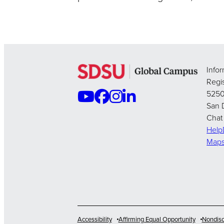
Info
Regis
5250
San 
Chat
Hel
Map
Accessibility
Affirming Equal Opportunity
Nondisc