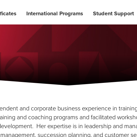
ficates
International Programs
Student Support
ependent and corporate business experience in traini
ning and coaching programs and facilitated workshop
r development. Her expertise is in leadership and m
management, succession planning, and customer ser