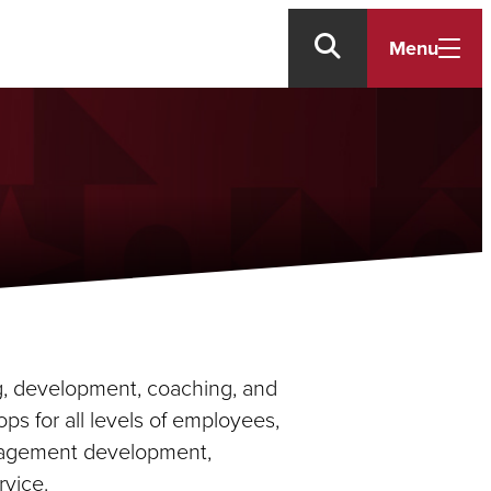
Menu
ng, development, coaching, and
s for all levels of employees,
anagement development,
vice.