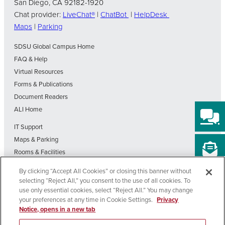
San Diego, CA 92182-1920
Chat provider:
LiveChat®
|
ChatBot
|
HelpDesk
Maps
|
Parking
SDSU Global Campus Home
FAQ & Help
Virtual Resources
Forms & Publications
Document Readers
ALI Home
IT Support
Maps & Parking
Rooms & Facilities
SDSU Home
By clicking “Accept All Cookies” or closing this banner without
Visit Our Blog
selecting “Reject All,” you consent to the use of all cookies. To
Out-of-State Students State Authorization Status
use only essential cookies, select “Reject All.” You may change
your preferences at any time in Cookie Settings.
Privacy
Notice, opens in a new tab
Affirming
Nondiscrimination
Privacy
Cookie
Accessibility
Equal