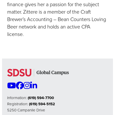
finance gives her a passion for the subject
matter. Zittere is a member of the Craft
Brewer’s Accounting – Bean Counters Loving
Beer network and holds an active CPA
license.
Information:
(619) 594-7700
Registration:
(619) 594-5152
5250 Campanile Drive