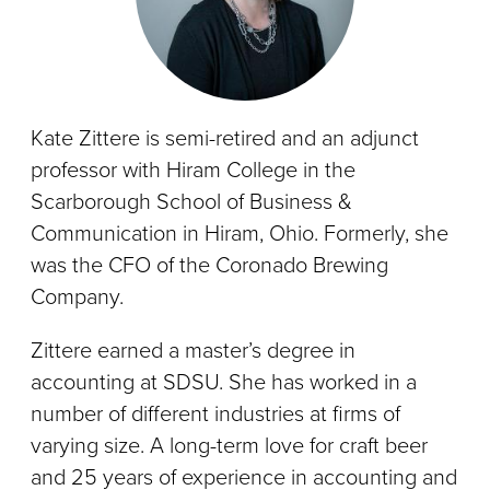
Kate Zittere is semi-retired and an adjunct
professor with Hiram College in the
Scarborough School of Business &
Communication in Hiram, Ohio. Formerly, she
was the CFO of the Coronado Brewing
Company.
Zittere earned a master’s degree in
accounting at SDSU. She has worked in a
number of different industries at firms of
varying size. A long-term love for craft beer
and 25 years of experience in accounting and