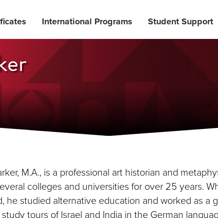
ficates
International Programs
Student Support
ker
ker, M.A., is a professional art historian and metaphy
several colleges and universities for over 25 years. W
, he studied alternative education and worked as a gu
study tours of Israel and India in the German languag