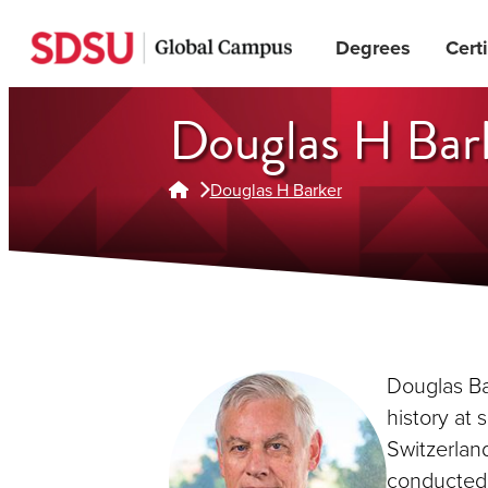
Skip
Degrees
Certi
to
main
content
Douglas H Bar
Douglas H Barker
Douglas Bar
history at 
Switzerland
conducted 