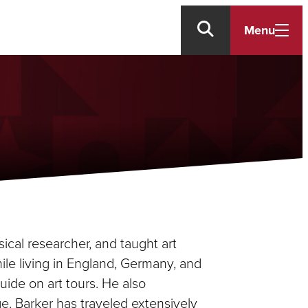
Menu
sical researcher, and taught art
hile living in England, Germany, and
ide on art tours. He also
e. Barker has traveled extensively