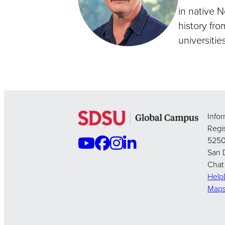
in native 
history fro
universities
Info
Regis
5250
San 
Chat
Hel
Map