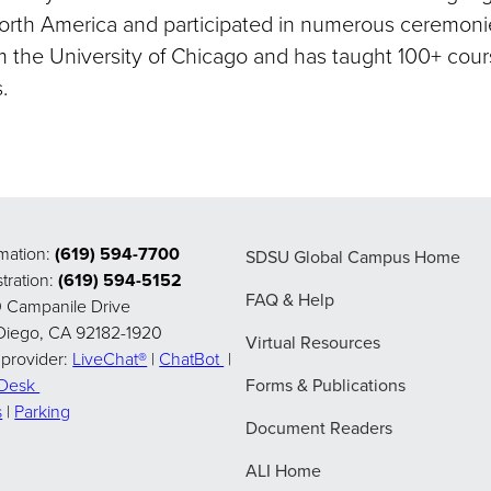
North America and participated in numerous ceremonie
m the University of Chicago and has taught 100+ cours
.
rmation:
(619) 594-7700
SDSU Global Campus Home
tration:
(619) 594-5152
FAQ & Help
 Campanile Drive
Diego, CA 92182-1920
Virtual Resources
 provider:
LiveChat®
|
ChatBot
|
pDesk
Forms & Publications
s
|
Parking
Document Readers
ALI Home