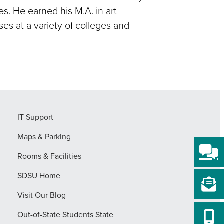
s. He earned his M.A. in art
es at a variety of colleges and
IT Support
Maps & Parking
Rooms & Facilities
SDSU Home
Visit Our Blog
Out-of-State Students State