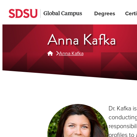
Skip
Degrees
Certi
to
main
content
Anna Kafka
Anna Kafka
Dr. Kafka i
conducting 
responsibil
profiles to