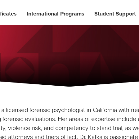
ficates
International Programs
Student Support
s a licensed forensic psychologist in California with n
forensic evaluations. Her areas of expertise include
ity, violence risk, and competency to stand trial, as w
 aid attorneys and triers of fact. Dr. Kafka is passionat