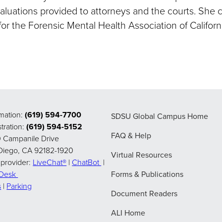
aluations provided to attorneys and the courts. She c
or the Forensic Mental Health Association of Californi
rmation:
(619) 594-7700
SDSU Global Campus Home
tration:
(619) 594-5152
FAQ & Help
 Campanile Drive
Diego, CA 92182-1920
Virtual Resources
 provider:
LiveChat®
|
ChatBot
|
pDesk
Forms & Publications
s
|
Parking
Document Readers
ALI Home