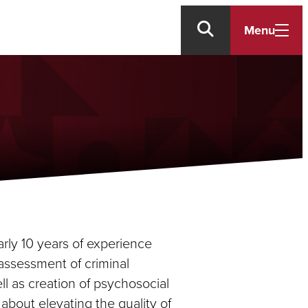
Menu
early 10 years of experience
 assessment of criminal
ell as creation of psychosocial
e about elevating the quality of