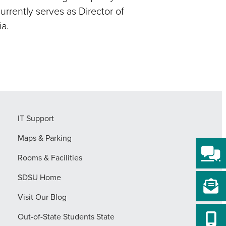
urrently serves as Director of
a.
IT Support
Maps & Parking
Rooms & Facilities
SDSU Home
Visit Our Blog
Out-of-State Students State