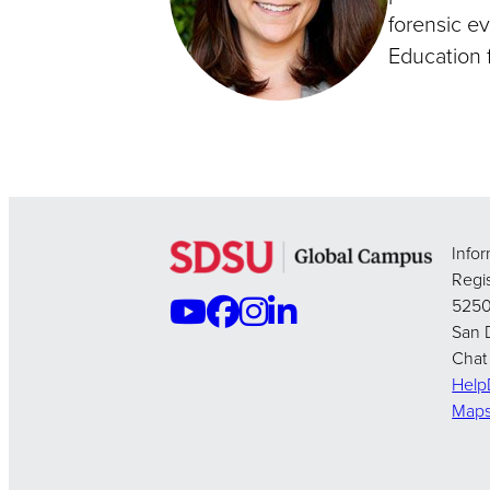
forensic ev
Education f
Info
Regis
5250
San 
Chat
Hel
Map