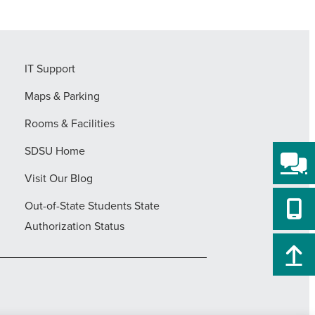
IT Support
Maps & Parking
Rooms & Facilities
SDSU Home
Visit Our Blog
Out-of-State Students State
Authorization Status