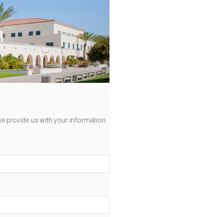
se provide us with your information