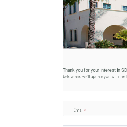
Thank you for your interest in
below and we'll update you with the
Email