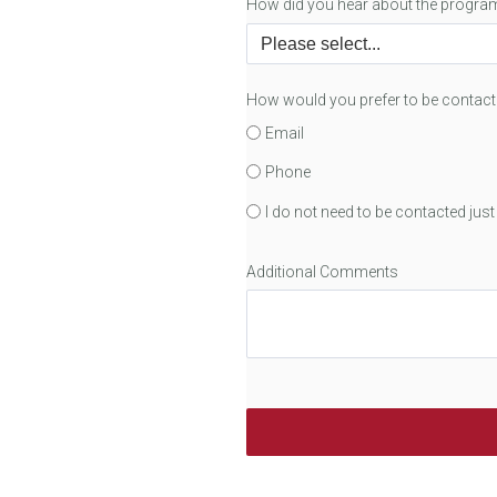
How did you hear about the progra
How would you prefer to be contac
Email
Phone
I do not need to be contacted jus
Additional Comments