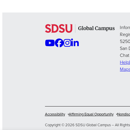
Info
Regis
5250
San 
Chat
Hel
Map
Accessibility
Affirming Equal Opportunity
Nondisc
Copyright © 2026 SDSU Global Campus – All Rights