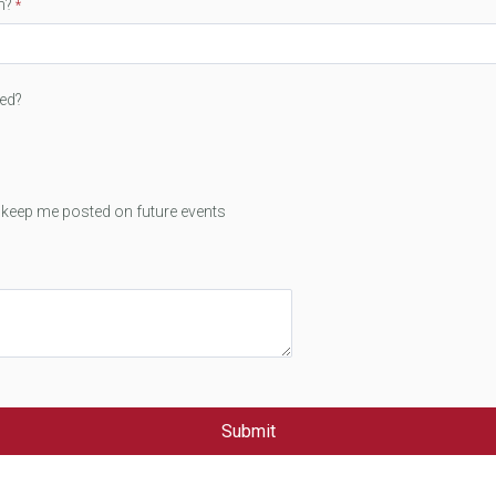
m?
ted?
t keep me posted on future events