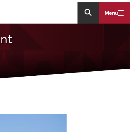
Menu
ent