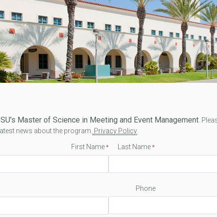
 SDSU's Master of Science in Meeting and Event Management
. Plea
 latest news about the program.
Privacy Policy
First Name
Last Name
Phone