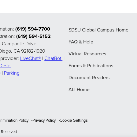
rmation:
(619) 594-7700
SDSU Global Campus Home
tration:
(619) 594-5152
FAQ & Help
 Campanile Drive
Diego, CA 92182-1920
Virtual Resources
 provider:
LiveChat®
|
ChatBot
|
pDesk
Forms & Publications
s
|
Parking
Document Readers
ALI Home
rimination Policy
Privacy Policy
Cookie Settings
 Reserved