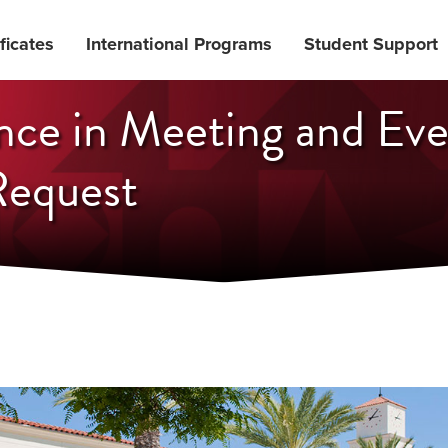
ficates
International Programs
Student Support
nce in Meeting and Ev
equest