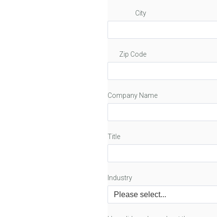
City
Zip Code
Company Name
Title
Industry