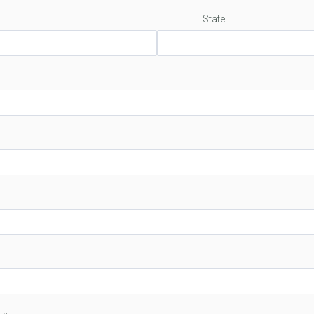
State