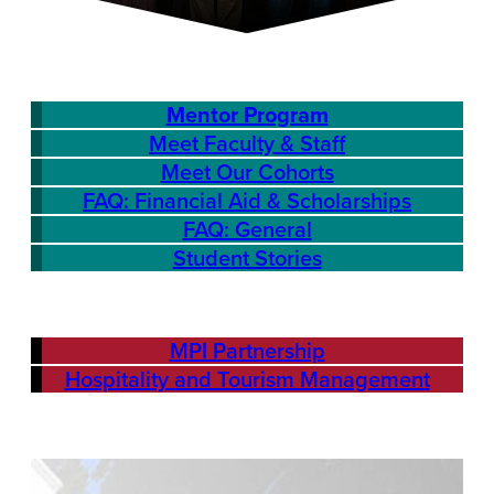
Mentor Program
Meet Faculty & Staff
Meet Our Cohorts
FAQ: Financial Aid & Scholarships
FAQ: General
Student Stories
MPI Partnership
Hospitality and Tourism Management