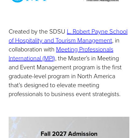
Created by the SDSU
L. Robert Payne School
of Hospitality and Tourism Management
, in
collaboration with
Meeting Professionals
International (MPI)
, the Master’s in Meeting
and Event Management program is the first
graduate-level program in North America
that’s designed to elevate meeting
professionals to business event strategists.
Fall 2027 Admission