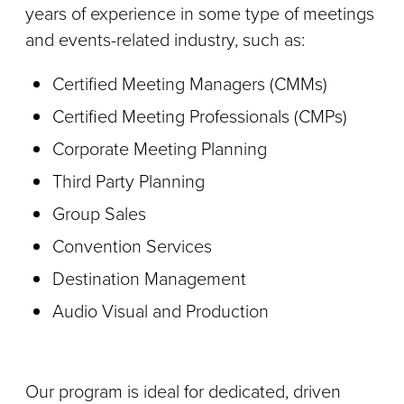
years of experience in some type of meetings
and events-related industry, such as:
Certified Meeting Managers (CMMs)
Certified Meeting Professionals (CMPs)
Corporate Meeting Planning
Third Party Planning
Group Sales
Convention Services
Destination Management
Audio Visual and Production
Our program is ideal for dedicated, driven