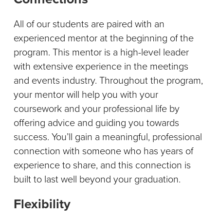
All of our students are paired with an
experienced mentor at the beginning of the
program. This mentor is a high-level leader
with extensive experience in the meetings
and events industry. Throughout the program,
your mentor will help you with your
coursework and your professional life by
offering advice and guiding you towards
success. You’ll gain a meaningful, professional
connection with someone who has years of
experience to share, and this connection is
built to last well beyond your graduation.
Flexibility