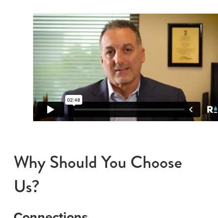
Why Should You Choose
Us?
Connections