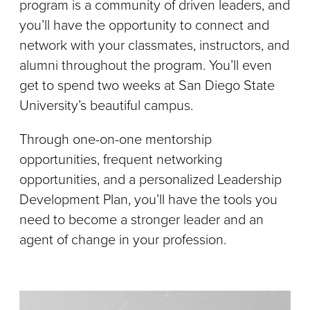
program is a community of driven leaders, and
you’ll have the opportunity to connect and
network with your classmates, instructors, and
alumni throughout the program. You’ll even
get to spend two weeks at San Diego State
University’s beautiful campus.
Through one-on-one mentorship
opportunities, frequent networking
opportunities, and a personalized Leadership
Development Plan, you’ll have the tools you
need to become a stronger leader and an
agent of change in your profession.