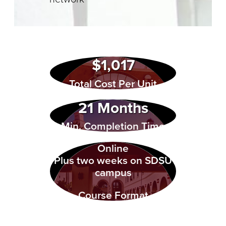
$1,017
Total Cost Per Unit
21 Months
Min. Completion Time
Online
Plus two weeks on SDSU
campus
Course Format