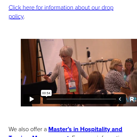
Click here for information about our drop
policy
.
We also offer a
Master’s in Hospitality and