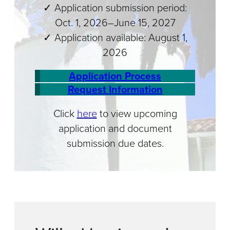
✓ Application submission period:
Oct. 1, 2026–June 15, 2027
✓ Application available: August 1,
2026
Application Process
Request Information
Click
here
to view upcoming
application and document
submission due dates.