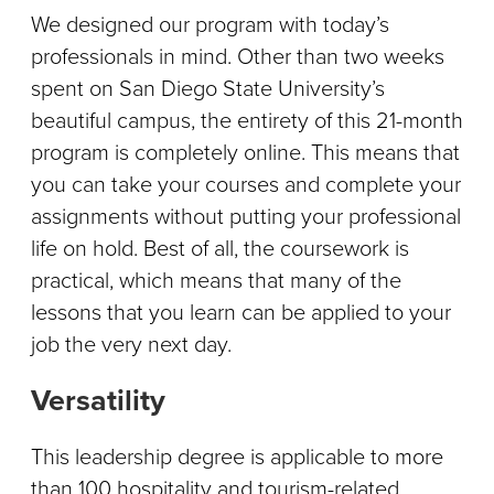
We designed our program with today’s
professionals in mind. Other than two weeks
spent on San Diego State University’s
beautiful campus, the entirety of this 21-month
program is completely online. This means that
you can take your courses and complete your
assignments without putting your professional
life on hold. Best of all, the coursework is
practical, which means that many of the
lessons that you learn can be applied to your
job the very next day.
Versatility
This leadership degree is applicable to more
than 100 hospitality and tourism-related