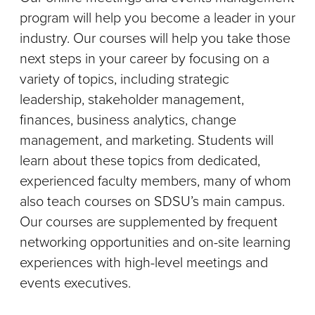
program will help you become a leader in your
industry. Our courses will help you take those
next steps in your career by focusing on a
variety of topics, including strategic
leadership, stakeholder management,
finances, business analytics, change
management, and marketing. Students will
learn about these topics from dedicated,
experienced faculty members, many of whom
also teach courses on SDSU’s main campus.
Our courses are supplemented by frequent
networking opportunities and on-site learning
experiences with high-level meetings and
events executives.