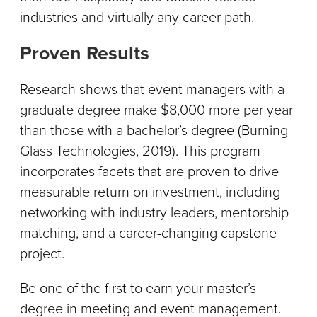
industries and virtually any career path.
Proven Results
Research shows that event managers with a
graduate degree make $8,000 more per year
than those with a bachelor’s degree (Burning
Glass Technologies, 2019). This program
incorporates facets that are proven to drive
measurable return on investment, including
networking with industry leaders, mentorship
matching, and a career-changing capstone
project.
Be one of the first to earn your master’s
degree in meeting and event management.