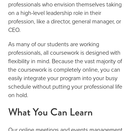
professionals who envision themselves taking
on a high-level leadership role in their
profession, like a director, general manager, or
CEO.
As many of our students are working
professionals, all coursework is designed with
flexibility in mind. Because the vast majority of
the coursework is completely online, you can
easily integrate your program into your busy
schedule without putting your professional life
on hold.
What You Can Learn
Our online meetings and events management