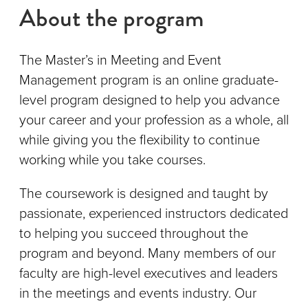
About the program
The Master’s in Meeting and Event
Management program is an online graduate-
level program designed to help you advance
your career and your profession as a whole, all
while giving you the flexibility to continue
working while you take courses.
The coursework is designed and taught by
passionate, experienced instructors dedicated
to helping you succeed throughout the
program and beyond. Many members of our
faculty are high-level executives and leaders
in the meetings and events industry. Our