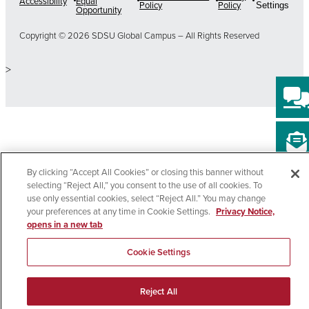
Accessibility
Equal
Policy
Policy
Settings
Opportunity
Copyright © 2026 SDSU Global Campus – All Rights Reserved
>
By clicking “Accept All Cookies” or closing this banner without
selecting “Reject All,” you consent to the use of all cookies. To
use only essential cookies, select “Reject All.” You may change
your preferences at any time in Cookie Settings.
Privacy Notice,
opens in a new tab
Cookie Settings
Reject All