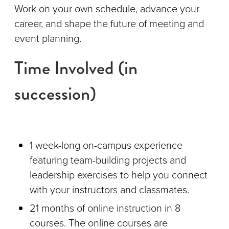
Work on your own schedule, advance your
career, and shape the future of meeting and
event planning.
Time Involved (in
succession)
1 week-long on-campus experience
featuring team-building projects and
leadership exercises to help you connect
with your instructors and classmates.
21 months of online instruction in 8
courses. The online courses are