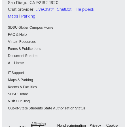
San Diego, CA 92182-1920
Chat provider:
LiveChat®
|
ChatBot
|
HelpDesk
Maps
|
Parking
SDSU Global Campus Home
FAQ & Help
Virtual Resources
Forms & Publications
Document Readers
ALI Home
IT Support
Maps & Parking
Rooms & Facilities
SDSU Home
Visit Our Blog
Out-of-State Students State Authorization Status
Affirming
Nondiscrimination
Privacy
Cookie