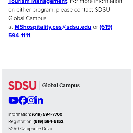
Tourism Management
. For more information
on either program, please contact SDSU
Global Campus
at
MShospitality.ces@sdsu.edu
or
(619)
594-1111
.
Information:
(619) 594-7700
Registration:
(619) 594-5152
5250 Campanile Drive