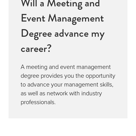
Will a Meeting and
Event Management
Degree advance my
career?
A meeting and event management
degree provides you the opportunity
to advance your management skills,
as well as network with industry
professionals.