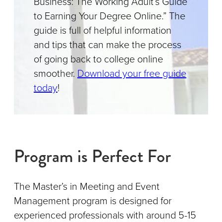
Business: The Working Adult’s Guide
to Earning Your Degree Online.” The
guide is full of helpful information
and tips that can make the process
of going back to college online
smoother.
Download your free guide
today
!
Program is Perfect For
The Master’s in Meeting and Event
Management program is designed for
experienced professionals with around 5-15