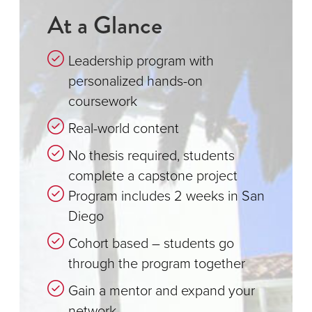
At a Glance
Leadership program with
personalized hands-on
coursework
Real-world content
No thesis required, students
complete a capstone project
Program includes 2 weeks in San
Diego
Cohort based – students go
through the program together
Gain a mentor and expand your
network