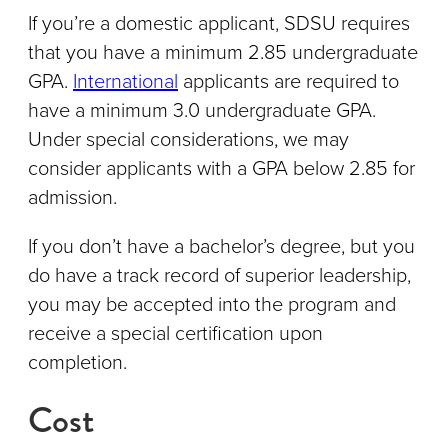
If you’re a domestic applicant, SDSU requires
that you have a minimum 2.85 undergraduate
GPA.
International
applicants are required to
have a minimum 3.0 undergraduate GPA.
Under special considerations, we may
consider applicants with a GPA below 2.85 for
admission.
If you don’t have a bachelor’s degree, but you
do have a track record of superior leadership,
you may be accepted into the program and
receive a special certification upon
completion.
Cost