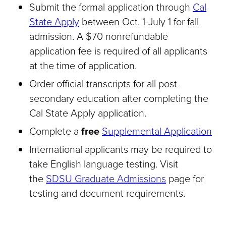
Submit the formal application through
Cal
State Apply
between Oct. 1-July 1 for fall
admission. A $70 nonrefundable
application fee is required of all applicants
at the time of application.
Order official transcripts for all post-
secondary education after completing the
Cal State Apply application.
Complete a
free
Supplemental Application
International applicants may be required to
take English language testing. Visit
the
SDSU Graduate Admissions
page for
testing and document requirements.