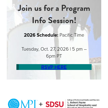
Join us for a Program
Info Session!
2026 Schedule:
Pacific Time
Tuesday, Oct. 27, 2026 | 5 pm –
6pm PT
RSVP HERE