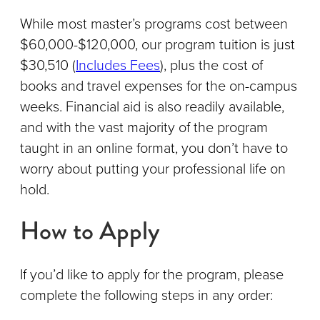
While most master’s programs cost between
$60,000-$120,000, our program tuition is just
$30,510 (
Includes Fees
), plus the cost of
books and travel expenses for the on-campus
weeks. Financial aid is also readily available,
and with the vast majority of the program
taught in an online format, you don’t have to
worry about putting your professional life on
hold.
How to Apply
If you’d like to apply for the program, please
complete the following steps in any order: