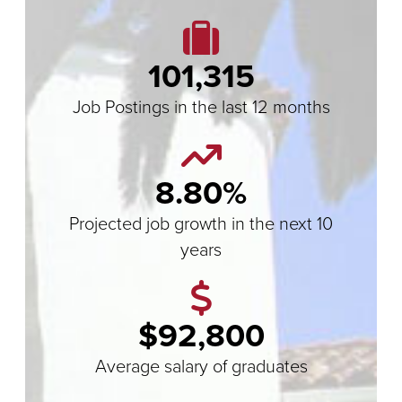
101,315
Job Postings in the last 12 months
8.80%
Projected job growth in the next 10
years
$92,800
Average salary of graduates