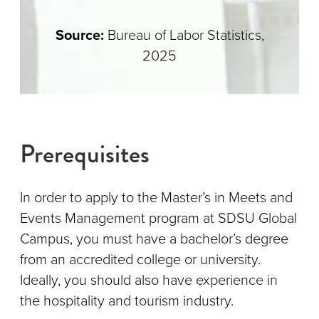
Source:
Bureau of Labor Statistics,
2025
Prerequisites
In order to apply to the Master’s in Meets and
Events Management program at SDSU Global
Campus, you must have a bachelor’s degree
from an accredited college or university.
Ideally, you should also have experience in
the hospitality and tourism industry.