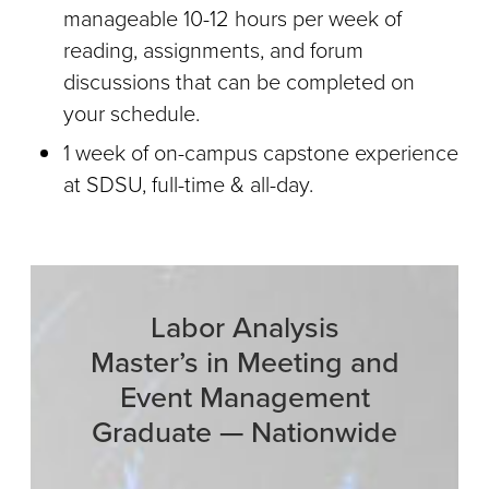
manageable 10-12 hours per week of
reading, assignments, and forum
discussions that can be completed on
your schedule.
1 week of on-campus capstone experience
at SDSU, full-time & all-day.
Labor Analysis
Master’s in Meeting and
Event Management
Graduate — Nationwide