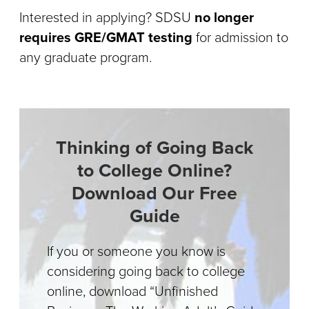
Interested in applying? SDSU
no longer
requires GRE/GMAT testing
for admission to
any graduate program.
Thinking of Going Back
to College Online?
Download Our Free
Guide
If you or someone you know is
considering going back to college
online, download “Unfinished