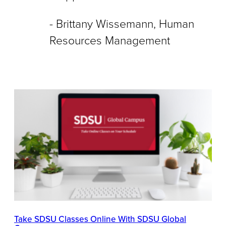
Brittany Wissemann, Human
Resources Management
Take SDSU Classes Online With SDSU Global