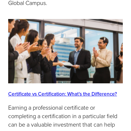
Global Campus.
Certificate vs Certification: What’s the Difference?
Earning a professional certificate or
completing a certification in a particular field
can be a valuable investment that can help