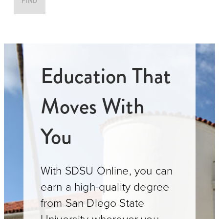
FIND
Education That
Moves With
You
With SDSU Online, you can
earn a high-quality degree
from San Diego State