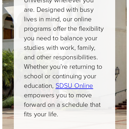
University wherever you
are. Designed with busy
lives in mind, our online
programs offer the flexibility
you need to balance your
studies with work, family,
and other responsibilities.
Whether you’re returning to
school or continuing your
education,
SDSU Online
empowers you to move
forward on a schedule that
fits your life.