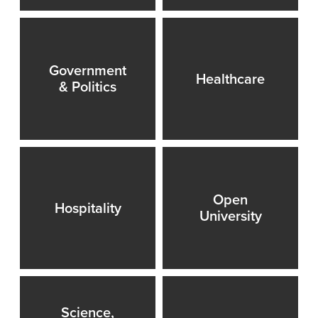
Government
Healthcare
& Politics
Open
Hospitality
University
Science,