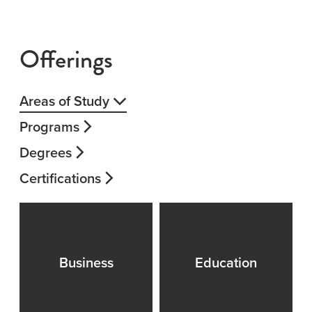
Offerings
Areas of Study
Programs
Degrees
Certifications
Business
Education