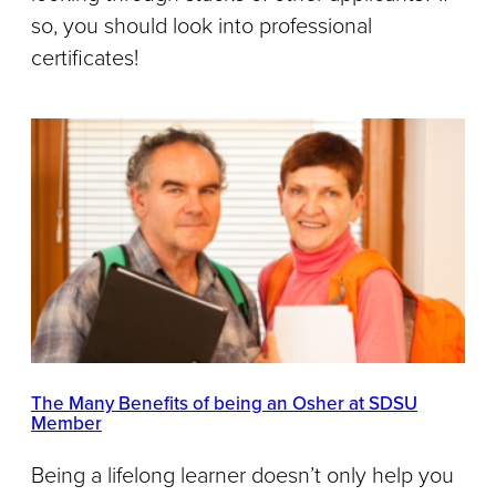
so, you should look into professional
certificates!
The Many Benefits of being an Osher at SDSU
Member
Being a lifelong learner doesn’t only help you