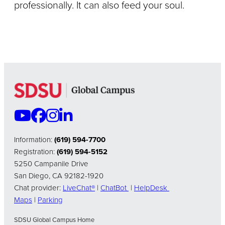
professionally. It can also feed your soul.
Information:
(619) 594-7700
Registration:
(619) 594-5152
5250 Campanile Drive
San Diego, CA 92182-1920
Chat provider:
LiveChat®
|
ChatBot
|
HelpDesk
Maps
|
Parking
SDSU Global Campus Home