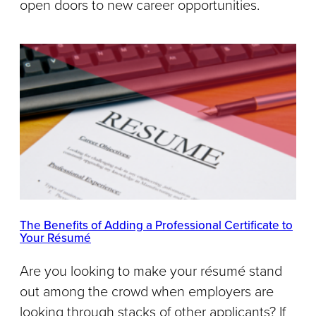
open doors to new career opportunities.
The Benefits of Adding a Professional Certificate to
Your Résumé
Are you looking to make your résumé stand
out among the crowd when employers are
looking through stacks of other applicants? If