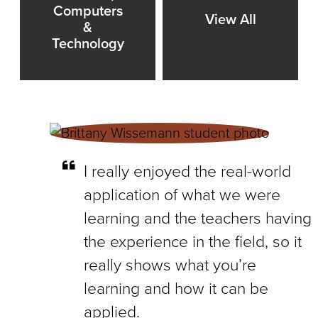
Computers
View All
&
Technology
I really enjoyed the real-world
application of what we were
learning and the teachers having
the experience in the field, so it
really shows what you’re
learning and how it can be
applied.