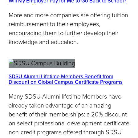
Will My Employer Pay for Me to Go Back to School?
More and more companies are offering tuition
reimbursement to their employees,
encouraging them to further develop their
knowledge and education.
SDSU Alumni Lifetime Members Benefit from
Discount on Global Campus Certificate Programs
Many SDSU Alumni lifetime Members have
already taken advantage of an amazing
benefit of their memberships: a 20% discount
on select professional development certificate
non-credit programs offered through SDSU