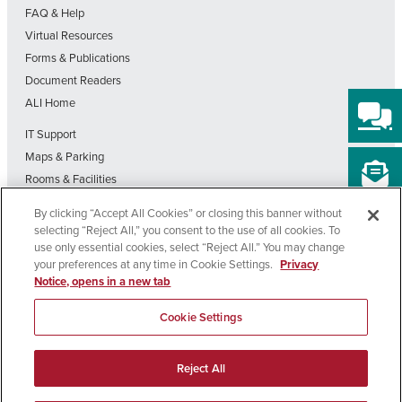
FAQ & Help
Virtual Resources
Forms & Publications
Document Readers
ALI Home
IT Support
Maps & Parking
Rooms & Facilities
SDSU Home
By clicking “Accept All Cookies” or closing this banner without
Visit Our Blog
selecting “Reject All,” you consent to the use of all cookies. To
Out-of-State Students State Authorization Status
use only essential cookies, select “Reject All.” You may change
your preferences at any time in Cookie Settings.
Privacy
Notice, opens in a new tab
Affirming
Nondiscrimination
Privacy
Cookie
Accessibility
Equal
Policy
Policy
Settings
Cookie Settings
Opportunity
Copyright © 2026 SDSU Global Campus – All Rights Reserved
Reject All
>