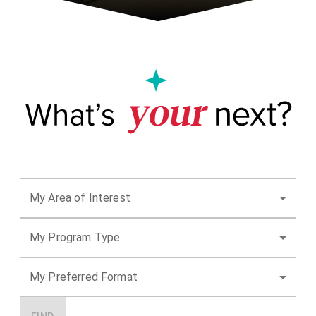
My Area of Interest
My Program Type
My Preferred Format