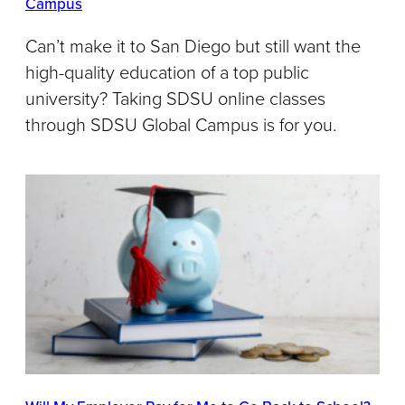
Campus
Can’t make it to San Diego but still want the
high-quality education of a top public
university? Taking SDSU online classes
through SDSU Global Campus is for you.